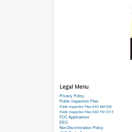
Legal Menu
Privacy Policy
Public Inspection Files
Public Inspection Files KXO AM1230
Public Inspection Files KXO FM 107.5
FCC Applications
EEO
Non-Discrimination Policy