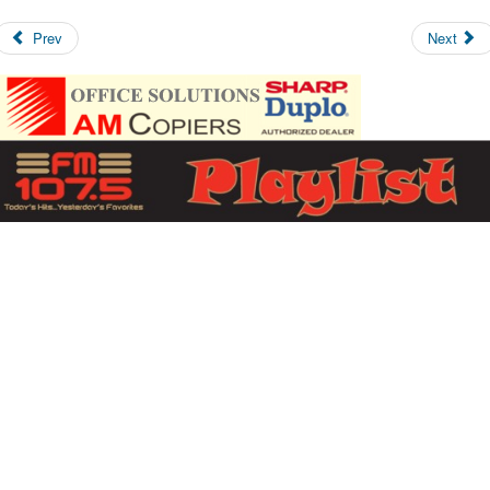
Prev
Next