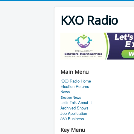
KXO Radio
Main Menu
KXO Radio Home
Election Returns
News
Election News
Let's Talk About It
Archived Shows
Job Application
360 Business
Key Menu