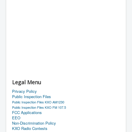
Legal Menu
Privacy Policy
Public Inspection Files
Public Inspection Files KXO AM1230
Public Inspection Files KXO FM 107.5
FCC Applications
EEO
Non-Discrimination Policy
KXO Radio Contests