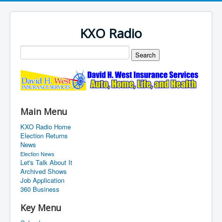
KXO Radio
Main Menu
KXO Radio Home
Election Returns
News
Election News
Let's Talk About It
Archived Shows
Job Application
360 Business
Key Menu