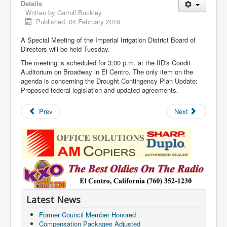
Details
Written by
Carroll Buckley
Published: 04 February 2019
A Special Meeting of the Imperial Irrigation District Board of
Directors will be held Tuesday.
The meeting is scheduled for 3:00 p.m. at the IID's Condit
Auditorium on Broadway in El Centro. The only item on the
agenda is concerning the Drought Contingency Plan Update:
Proposed federal legislation and updated agreements.
Prev
Next
Latest News
Former Council Member Honored
Compensation Packages Adjusted