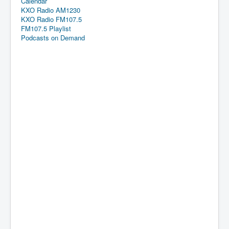
Calendar
KXO Radio AM1230
KXO Radio FM107.5
FM107.5 Playlist
Podcasts on Demand