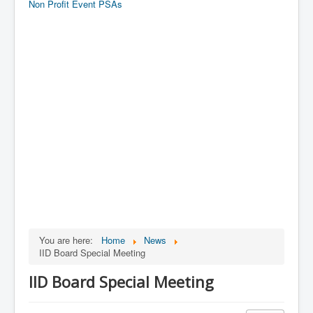
Non Profit Event PSAs
You are here:
Home
News
IID Board Special Meeting
IID Board Special Meeting