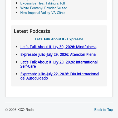
Excessive Heat Taking a Toll
White Fentanyl Powder Seized
New Imperial Valley VA Clinic
Latest Podcasts
Let's Talk About It - Expresate
Let's Talk About It July 30, 2026: Mindfulness
Expresate Julio-July 29, 2026: Atención Plena
Let's Talk About It July 23, 2026: International
Self-Care
Expresate Julio-July 22, 2026: Dia Internacional
del Autocuidado
© 2026 KXO Radio
Back to Top