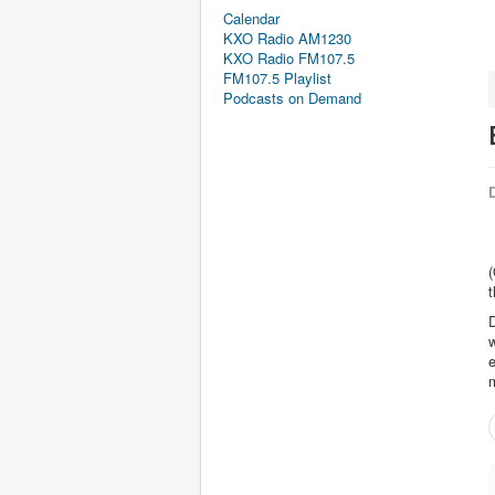
Calendar
KXO Radio AM1230
KXO Radio FM107.5
FM107.5 Playlist
Podcasts on Demand
D
(
t
D
e
m