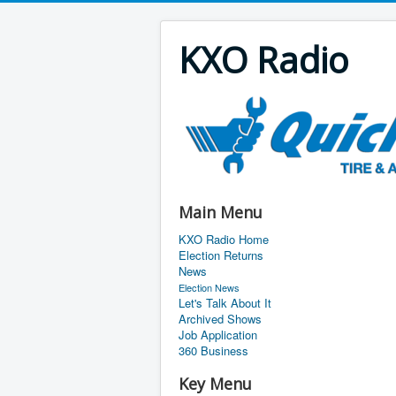
KXO Radio
Main Menu
KXO Radio Home
Election Returns
News
Election News
Let's Talk About It
Archived Shows
Job Application
360 Business
Key Menu