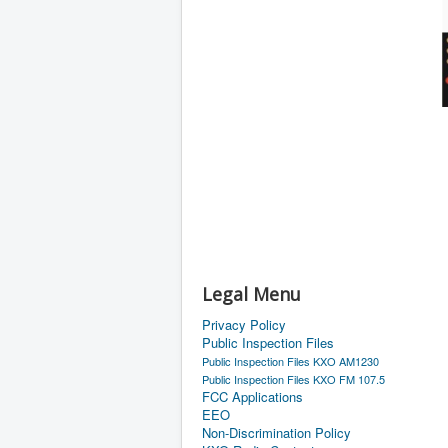
Legal Menu
Privacy Policy
Public Inspection Files
Public Inspection Files KXO AM1230
Public Inspection Files KXO FM 107.5
FCC Applications
EEO
Non-Discrimination Policy