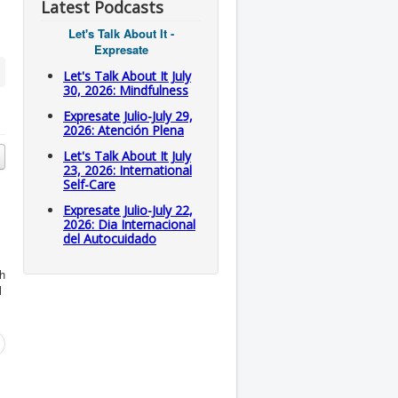
Latest Podcasts
Let's Talk About It -
Expresate
Let's Talk About It July
30, 2026: Mindfulness
Expresate Julio-July 29,
2026: Atención Plena
Let's Talk About It July
23, 2026: International
Self-Care
Expresate Julio-July 22,
2026: Dia Internacional
del Autocuidado
h
l