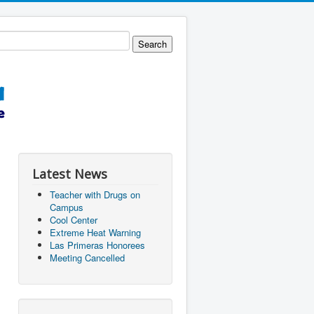
Latest News
Teacher with Drugs on
Campus
Cool Center
Extreme Heat Warning
Las Primeras Honorees
Meeting Cancelled