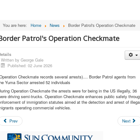
You are here:
Home
News
Border Patrol's Operation Checkmate
Border Patrol's Operation Checkmate
etails
Written by
George Gale
Published: 02 June 2026
Operation Checkmate records several arrests).... Border Patrol agents from
he Yuma Sector arrested 52 individuals
uring Operation Checkmate the arrests were for being in the US illegally, 36
were driving semi-trucks. Operation Checkmate enhances public safety throug
nforcement of immigration statutes aimed at the detection and arrest of illega
igrants operating commercial vehicles.
Prev
Next