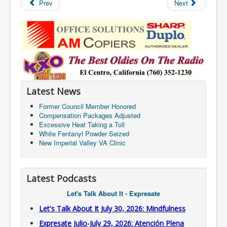
Prev
Next
Latest News
Former Council Member Honored
Compensation Packages Adjusted
Excessive Heat Taking a Toll
White Fentanyl Powder Seized
New Imperial Valley VA Clinic
Latest Podcasts
Let's Talk About It - Expresate
Let's Talk About It July 30, 2026: Mindfulness
Expresate Julio-July 29, 2026: Atención Plena