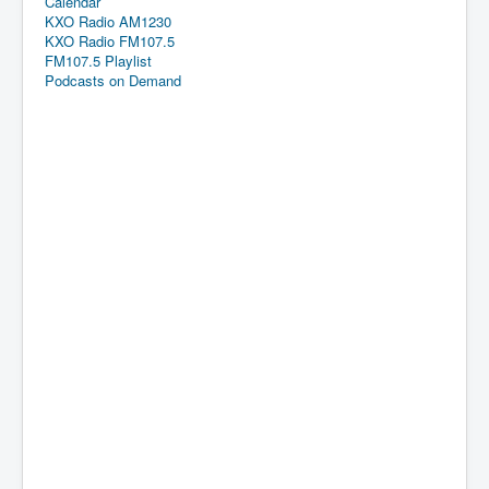
Calendar
KXO Radio AM1230
KXO Radio FM107.5
FM107.5 Playlist
Podcasts on Demand