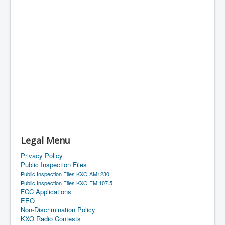
Legal Menu
Privacy Policy
Public Inspection Files
Public Inspection Files KXO AM1230
Public Inspection Files KXO FM 107.5
FCC Applications
EEO
Non-Discrimination Policy
KXO Radio Contests