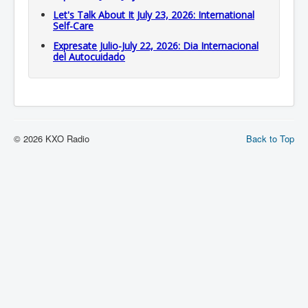
Let's Talk About It July 23, 2026: International
Self-Care
Expresate Julio-July 22, 2026: Dia Internacional
del Autocuidado
© 2026 KXO Radio
Back to Top