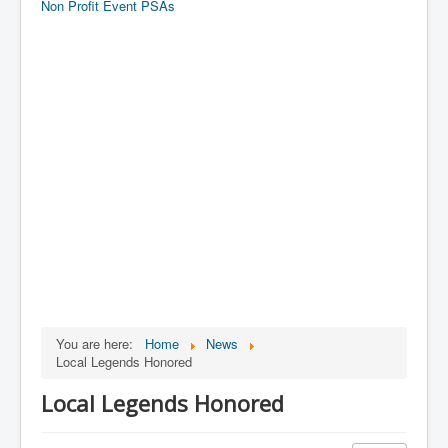
Non Profit Event PSAs
You are here:
Home
News
Local Legends Honored
Local Legends Honored