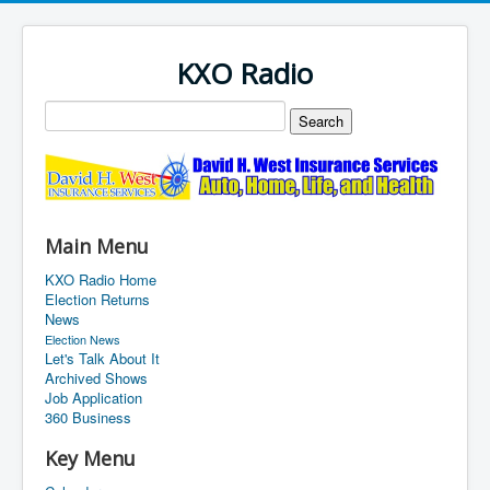
KXO Radio
Main Menu
KXO Radio Home
Election Returns
News
Election News
Let's Talk About It
Archived Shows
Job Application
360 Business
Key Menu