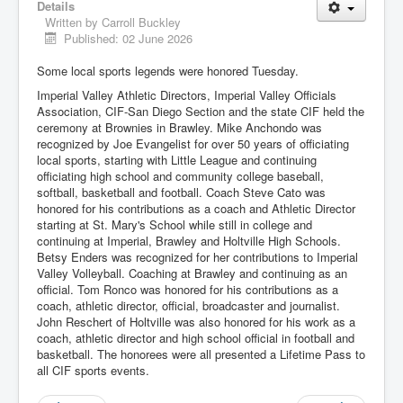
Details
Written by
Carroll Buckley
Published: 02 June 2026
Some local sports legends were honored Tuesday.
Imperial Valley Athletic Directors, Imperial Valley Officials
Association, CIF-San Diego Section and the state CIF held the
ceremony at Brownies in Brawley. Mike Anchondo was
recognized by Joe Evangelist for over 50 years of officiating
local sports, starting with Little League and continuing
officiating high school and community college baseball,
softball, basketball and football. Coach Steve Cato was
honored for his contributions as a coach and Athletic Director
starting at St. Mary's School while still in college and
continuing at Imperial, Brawley and Holtville High Schools.
Betsy Enders was recognized for her contributions to Imperial
Valley Volleyball. Coaching at Brawley and continuing as an
official. Tom Ronco was honored for his contributions as a
coach, athletic director, official, broadcaster and journalist.
John Reschert of Holtville was also honored for his work as a
coach, athletic director and high school official in football and
basketball. The honorees were all presented a Lifetime Pass to
all CIF sports events.