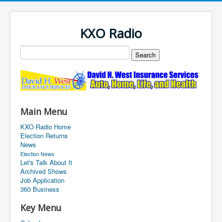
KXO Radio
Main Menu
KXO Radio Home
Election Returns
News
Election News
Let's Talk About It
Archived Shows
Job Application
360 Business
Key Menu