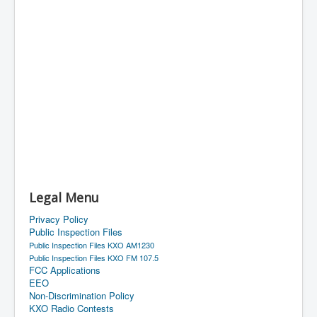
Legal Menu
Privacy Policy
Public Inspection Files
Public Inspection Files KXO AM1230
Public Inspection Files KXO FM 107.5
FCC Applications
EEO
Non-Discrimination Policy
KXO Radio Contests