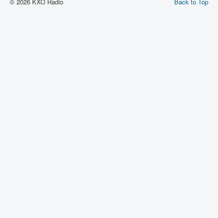
© 2026 KXO Radio
Back to Top