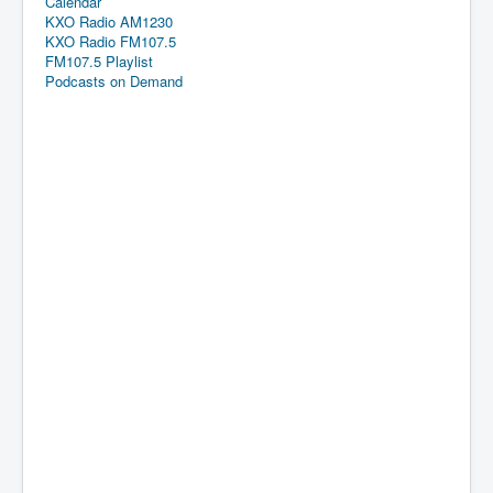
Calendar
KXO Radio AM1230
KXO Radio FM107.5
FM107.5 Playlist
Podcasts on Demand