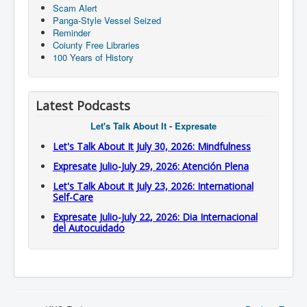
Scam Alert
Panga-Style Vessel Seized
Reminder
Coiunty Free Libraries
100 Years of History
Latest Podcasts
Let's Talk About It - Expresate
Let's Talk About It July 30, 2026: Mindfulness
Expresate Julio-July 29, 2026: Atención Plena
Let's Talk About It July 23, 2026: International
Self-Care
Expresate Julio-July 22, 2026: Dia Internacional
del Autocuidado