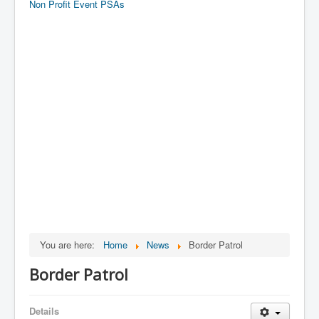
Non Profit Event PSAs
You are here:
Home
News
Border Patrol
Border Patrol
Details