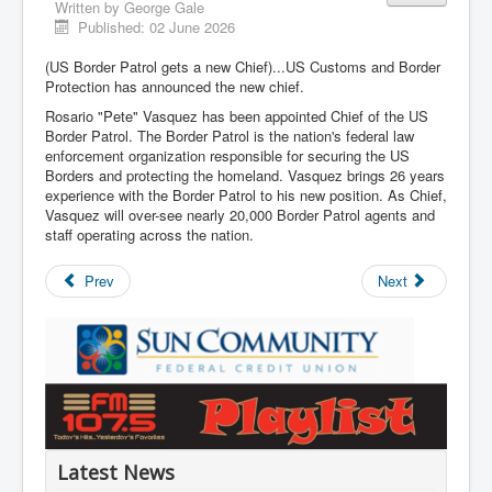
Written by
George Gale
Published: 02 June 2026
(US Border Patrol gets a new Chief)...US Customs and Border
Protection has announced the new chief.
Rosario "Pete" Vasquez has been appointed Chief of the US
Border Patrol. The Border Patrol is the nation's federal law
enforcement organization responsible for securing the US
Borders and protecting the homeland. Vasquez brings 26 years
experience with the Border Patrol to his new position. As Chief,
Vasquez will over-see nearly 20,000 Border Patrol agents and
staff operating across the nation.
Prev
Next
Latest News