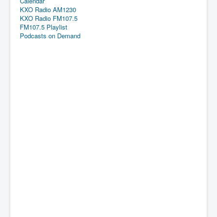
Calendar
KXO Radio AM1230
KXO Radio FM107.5
FM107.5 Playlist
Podcasts on Demand