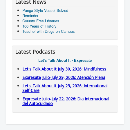
Latest News
Panga-Style Vessel Seized
Reminder
Coiunty Free Libraries
100 Years of History
Teacher with Drugs on Campus
Latest Podcasts
Let's Talk About It - Expresate
Let's Talk About It July 30, 2026: Mindfulness
Expresate Julio-July 29, 2026: Atención Plena
Let's Talk About It July 23, 2026: International
Self-Care
Expresate Julio-July 22, 2026: Dia Internacional
del Autocuidado