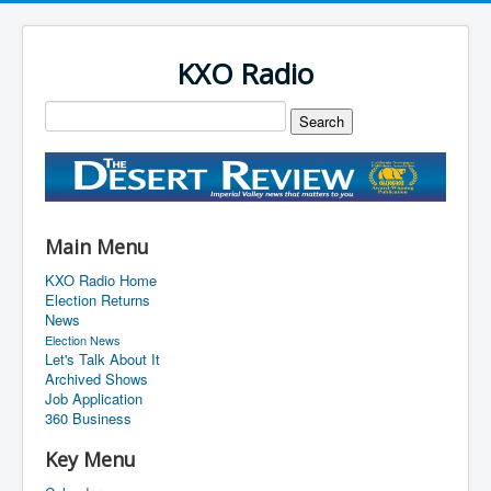
KXO Radio
Main Menu
KXO Radio Home
Election Returns
News
Election News
Let's Talk About It
Archived Shows
Job Application
360 Business
Key Menu