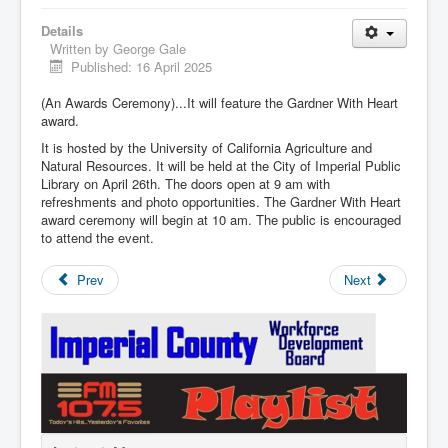
Details
Written by
George Gale
Published: 16 April 2025
(An Awards Ceremony)...It will feature the Gardner With Heart
award.
It is hosted by the University of California Agriculture and
Natural Resources. It will be held at the City of Imperial Public
Library on April 26th. The doors open at 9 am with
refreshments and photo opportunities. The Gardner With Heart
award ceremony will begin at 10 am. The public is encouraged
to attend the event.
Prev
Next