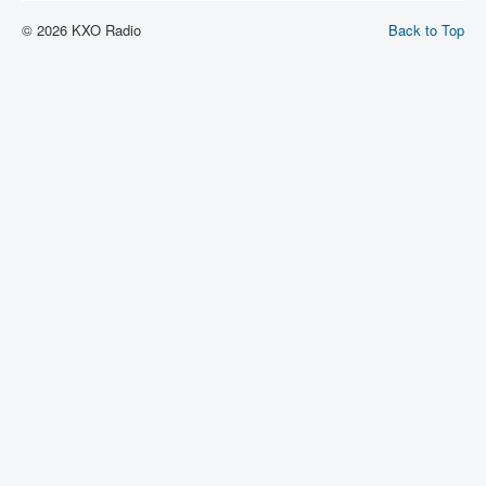
© 2026 KXO Radio
Back to Top