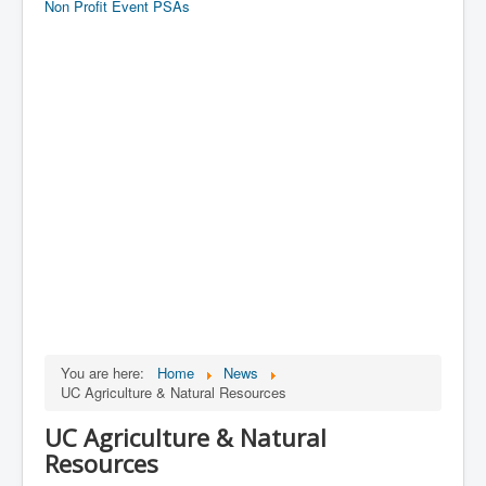
Non Profit Event PSAs
You are here:
Home
News
UC Agriculture & Natural Resources
UC Agriculture & Natural
Resources