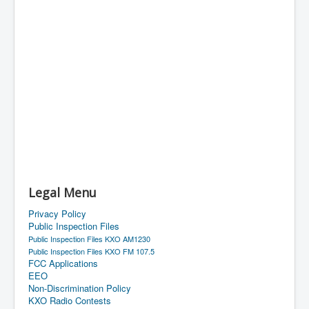
Legal Menu
Privacy Policy
Public Inspection Files
Public Inspection Files KXO AM1230
Public Inspection Files KXO FM 107.5
FCC Applications
EEO
Non-Discrimination Policy
KXO Radio Contests