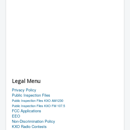
Legal Menu
Privacy Policy
Public Inspection Files
Public Inspection Files KXO AM1230
Public Inspection Files KXO FM 107.5
FCC Applications
EEO
Non-Discrimination Policy
KXO Radio Contests