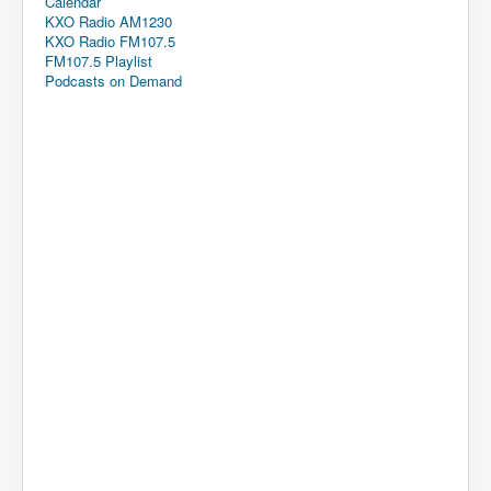
Calendar
KXO Radio AM1230
KXO Radio FM107.5
FM107.5 Playlist
Podcasts on Demand