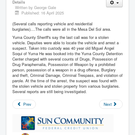
Details
Written by
George Gale
Published: 16 April 2025
(Several calls reporting vehicle and residential
burglaries)....The calls were all in the Mesa Del Sol area.
Yuma County Sheriff's say the last call was for a stolen
vehicle. Deputies were able to locate the vehicle and arrest a
suspect. Taken into custody was 40 year old Miguel Angel
Soqui of Yuma He was booked into the Yuma County Detention
Center charged with several counts of Drugs, Possession of
Drug Paraphernalia, Possession of Weapon by a prohibited
person, possession of a weapon in a drug offense, Burglary
and theft, Criminal Damage, Criminal Trespass, and violation of
parole. At the time of the arrest, the suspect was found with
the stolen vehicle and stolen property from various burglaries.
Several reports are still being investigated.
Prev
Next