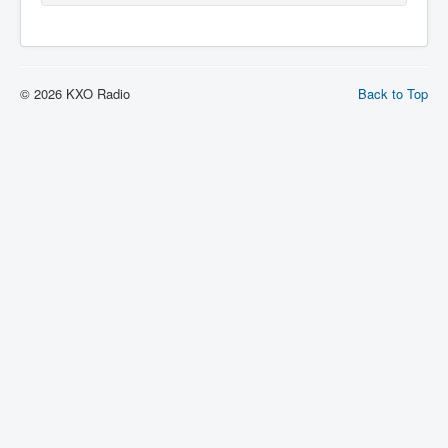
© 2026 KXO Radio
Back to Top