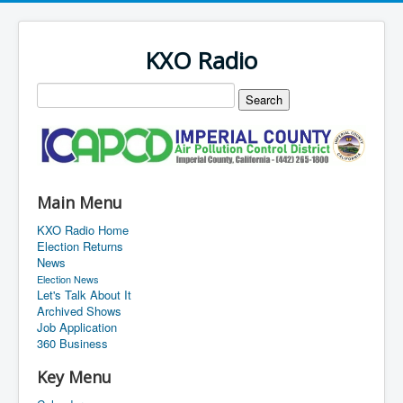
KXO Radio
Main Menu
KXO Radio Home
Election Returns
News
Election News
Let's Talk About It
Archived Shows
Job Application
360 Business
Key Menu