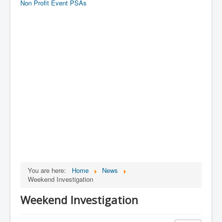
Non Profit Event PSAs
You are here:
Home
News
Weekend Investigation
Weekend Investigation