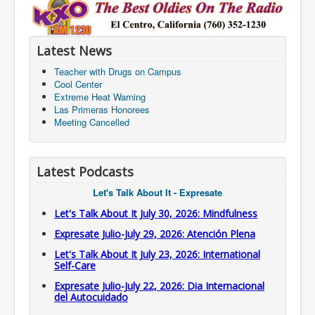
Latest News
Teacher with Drugs on Campus
Cool Center
Extreme Heat Warning
Las Primeras Honorees
Meeting Cancelled
Latest Podcasts
Let's Talk About It - Expresate
Let's Talk About It July 30, 2026: Mindfulness
Expresate Julio-July 29, 2026: Atención Plena
Let's Talk About It July 23, 2026: International
Self-Care
Expresate Julio-July 22, 2026: Dia Internacional
del Autocuidado