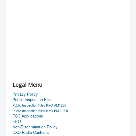
Legal Menu
Privacy Policy
Public Inspection Files
Public Inspection Files KXO AM1230
Public Inspection Files KXO FM 107.5
FCC Applications
EEO
Non-Discrimination Policy
KXO Radio Contests