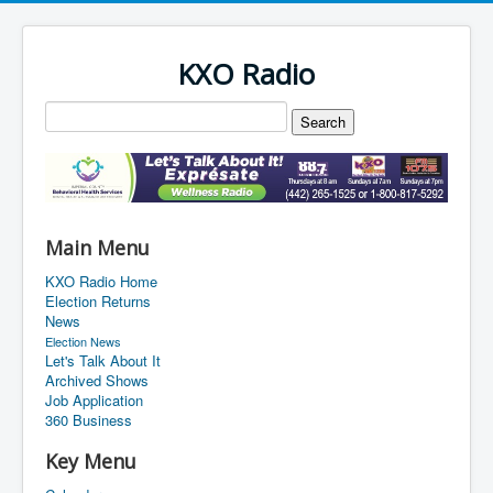
KXO Radio
Main Menu
KXO Radio Home
Election Returns
News
Election News
Let's Talk About It
Archived Shows
Job Application
360 Business
Key Menu