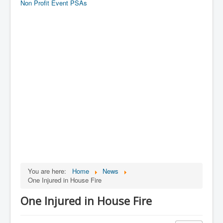
Non Profit Event PSAs
You are here:
Home
News
One Injured in House Fire
One Injured in House Fire