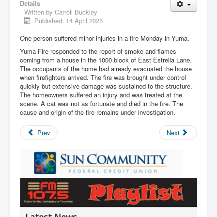
Details
Written by
Carroll Buckley
Published: 14 April 2025
One person suffered minor injuries in a fire Monday in Yuma.
Yuma Fire responded to the report of smoke and flames
coming from a house in the 1000 block of East Estrella Lane.
The occupants of the home had already evacuated the house
when firefighters arrived. The fire was brought under control
quickly but extensive damage was sustained to the structure.
The homeowners suffered an injury and was treated at the
scene. A cat was not as fortunate and died in the fire. The
cause and origin of the fire remains under investigation.
Prev
Next