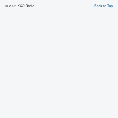
© 2026 KXO Radio
Back to Top