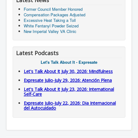
Latest News
Former Council Member Honored
Compensation Packages Adjusted
Excessive Heat Taking a Toll
White Fentanyl Powder Seized
New Imperial Valley VA Clinic
Latest Podcasts
Let's Talk About It - Expresate
Let's Talk About It July 30, 2026: Mindfulness
Expresate Julio-July 29, 2026: Atención Plena
Let's Talk About It July 23, 2026: International
Self-Care
Expresate Julio-July 22, 2026: Dia Internacional
del Autocuidado