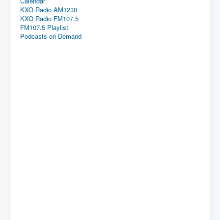
Calendar
KXO Radio AM1230
KXO Radio FM107.5
FM107.5 Playlist
Podcasts on Demand