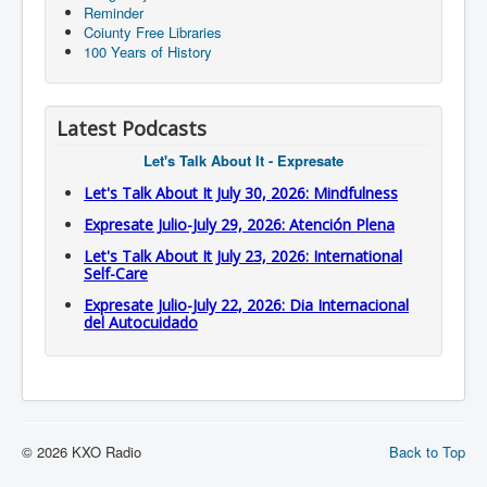
Reminder
Coiunty Free Libraries
100 Years of History
Latest Podcasts
Let's Talk About It - Expresate
Let's Talk About It July 30, 2026: Mindfulness
Expresate Julio-July 29, 2026: Atención Plena
Let's Talk About It July 23, 2026: International
Self-Care
Expresate Julio-July 22, 2026: Dia Internacional
del Autocuidado
© 2026 KXO Radio
Back to Top