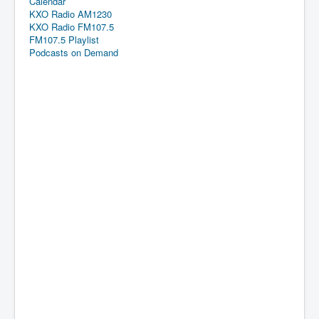
Calendar
KXO Radio AM1230
KXO Radio FM107.5
FM107.5 Playlist
Podcasts on Demand