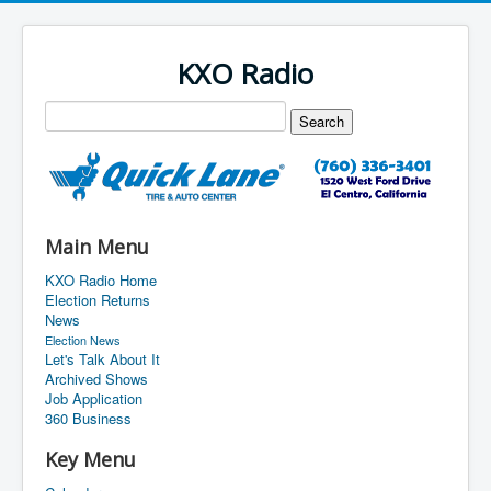
KXO Radio
Main Menu
KXO Radio Home
Election Returns
News
Election News
Let's Talk About It
Archived Shows
Job Application
360 Business
Key Menu