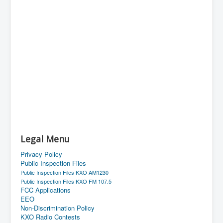
Legal Menu
Privacy Policy
Public Inspection Files
Public Inspection Files KXO AM1230
Public Inspection Files KXO FM 107.5
FCC Applications
EEO
Non-Discrimination Policy
KXO Radio Contests