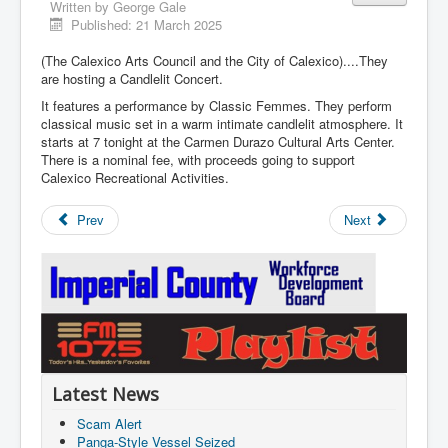
Written by
George Gale
Published: 21 March 2025
(The Calexico Arts Council and the City of Calexico)....They
are hosting a Candlelit Concert.
It features a performance by Classic Femmes. They perform
classical music set in a warm intimate candlelit atmosphere. It
starts at 7 tonight at the Carmen Durazo Cultural Arts Center.
There is a nominal fee, with proceeds going to support
Calexico Recreational Activities.
Prev
Next
Latest News
Scam Alert
Panga-Style Vessel Seized