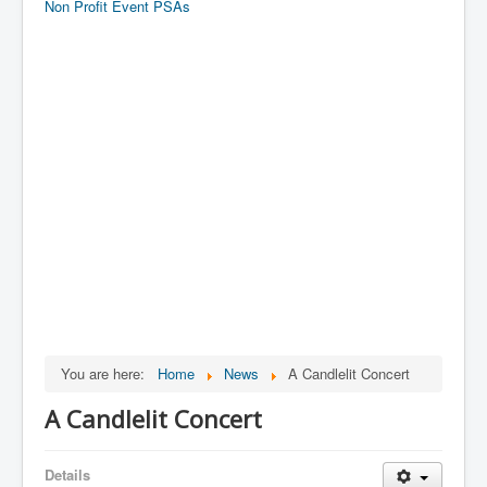
Non Profit Event PSAs
You are here:
Home
News
A Candlelit Concert
A Candlelit Concert
Details