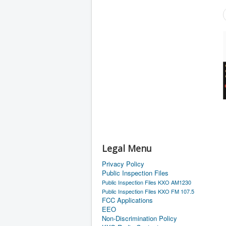
Legal Menu
Privacy Policy
Public Inspection Files
Public Inspection Files KXO AM1230
Public Inspection Files KXO FM 107.5
FCC Applications
EEO
Non-Discrimination Policy