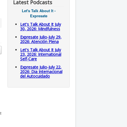
Latest Podcasts
Let's Talk About It -
Expresate
Let's Talk About It July
30, 2026: Mindfulness
Expresate Julio-July 29,
2026: Atención Plena
Let's Talk About It July
23, 2026: International
Self-Care
Expresate Julio-July 22,
2026: Dia Internacional
del Autocuidado
t