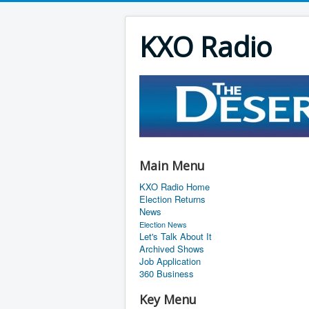
KXO Radio
Main Menu
KXO Radio Home
Election Returns
News
Election News
Let's Talk About It
Archived Shows
Job Application
360 Business
Key Menu