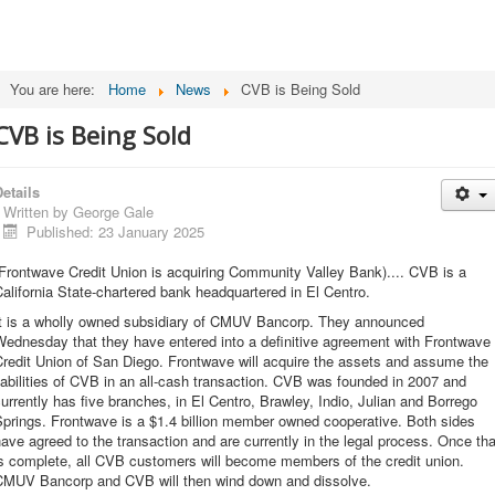
You are here:
Home
News
CVB is Being Sold
CVB is Being Sold
etails
Written by
George Gale
Published: 23 January 2025
Frontwave Credit Union is acquiring Community Valley Bank).... CVB is a
alifornia State-chartered bank headquartered in El Centro.
It is a wholly owned subsidiary of CMUV Bancorp. They announced
ednesday that they have entered into a definitive agreement with Frontwave
redit Union of San Diego. Frontwave will acquire the assets and assume the
iabilities of CVB in an all-cash transaction. CVB was founded in 2007 and
urrently has five branches, in El Centro, Brawley, Indio, Julian and Borrego
prings. Frontwave is a $1.4 billion member owned cooperative. Both sides
ave agreed to the transaction and are currently in the legal process. Once tha
s complete, all CVB customers will become members of the credit union.
CMUV Bancorp and CVB will then wind down and dissolve.