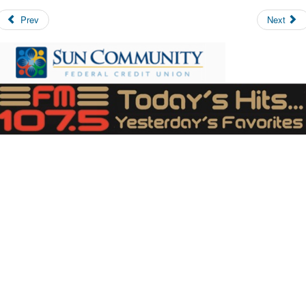
Prev
Next