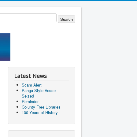
Latest News
Scam Alert
Panga-Style Vessel
Seized
Reminder
Coiunty Free Libraries
100 Years of History