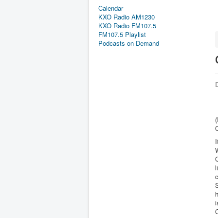
Calendar
KXO Radio AM1230
KXO Radio FM107.5
FM107.5 Playlist
Podcasts on Demand
D
(
C
W
C
l
c
S
h
i