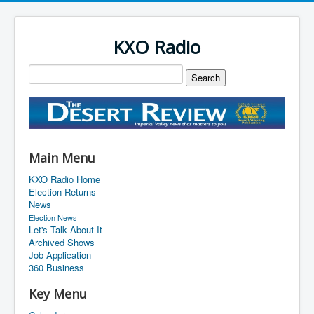
KXO Radio
Main Menu
KXO Radio Home
Election Returns
News
Election News
Let's Talk About It
Archived Shows
Job Application
360 Business
Key Menu