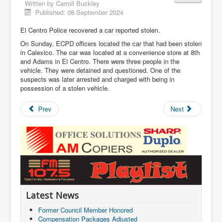
Written by
Carroll Buckley
Published: 08 September 2024
El Centro Police recovered a car reported stolen.
On Sunday, ECPD officers located the car that had been stolen
in Calexico. The car was located at a convenience store at 8th
and Adams in El Centro. There were three people in the
vehicle. They were detained and questioned. One of the
suspects was later arrested and charged with being in
possession of a stolen vehicle.
Prev
Next
Latest News
Former Council Member Honored
Compensation Packages Adjusted