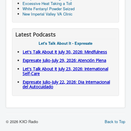
Excessive Heat Taking a Toll
White Fentanyl Powder Seized
New Imperial Valley VA Clinic
Latest Podcasts
Let's Talk About It - Expresate
Let's Talk About It July 30, 2026: Mindfulness
Expresate Julio-July 29, 2026: Atención Plena
Let's Talk About It July 23, 2026: International
Self-Care
Expresate Julio-July 22, 2026: Dia Internacional
del Autocuidado
© 2026 KXO Radio
Back to Top