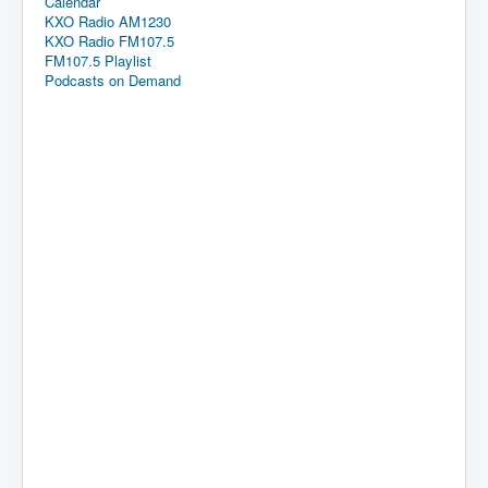
Calendar
KXO Radio AM1230
KXO Radio FM107.5
FM107.5 Playlist
Podcasts on Demand