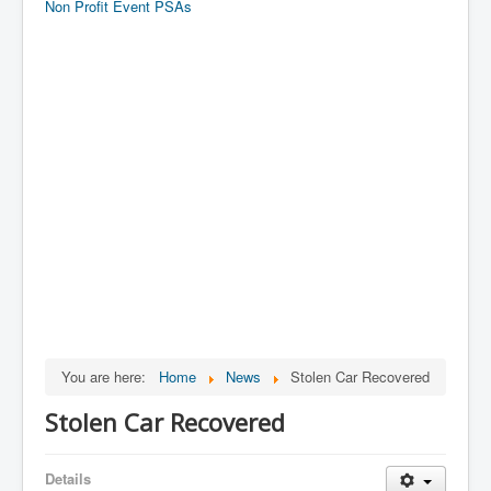
Non Profit Event PSAs
You are here:
Home
News
Stolen Car Recovered
Stolen Car Recovered
Details