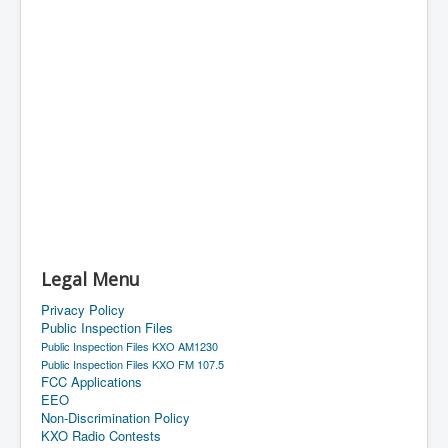
Legal Menu
Privacy Policy
Public Inspection Files
Public Inspection Files KXO AM1230
Public Inspection Files KXO FM 107.5
FCC Applications
EEO
Non-Discrimination Policy
KXO Radio Contests