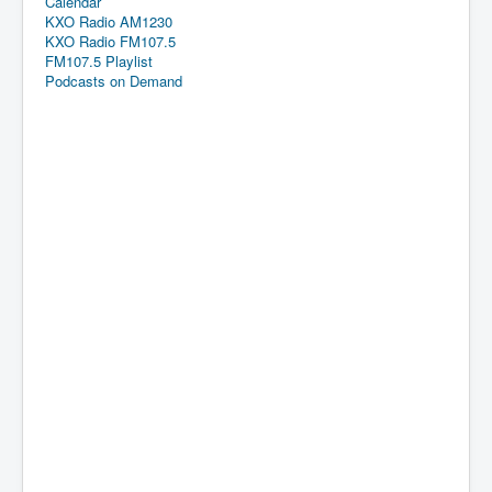
Calendar
KXO Radio AM1230
KXO Radio FM107.5
FM107.5 Playlist
Podcasts on Demand