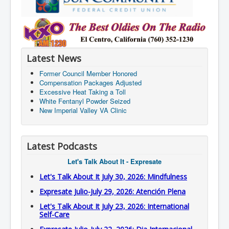
Latest News
Former Council Member Honored
Compensation Packages Adjusted
Excessive Heat Taking a Toll
White Fentanyl Powder Seized
New Imperial Valley VA Clinic
Latest Podcasts
Let's Talk About It - Expresate
Let's Talk About It July 30, 2026: Mindfulness
Expresate Julio-July 29, 2026: Atención Plena
Let's Talk About It July 23, 2026: International
Self-Care