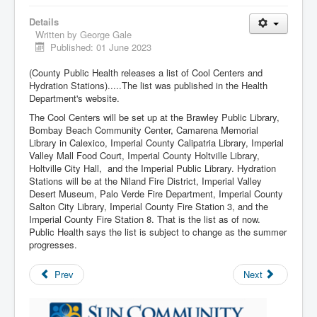
Details
Written by
George Gale
Published: 01 June 2023
(County Public Health releases a list of Cool Centers and
Hydration Stations).....The list was published in the Health
Department's website.
The Cool Centers will be set up at the Brawley Public Library,
Bombay Beach Community Center, Camarena Memorial
Library in Calexico, Imperial County Calipatria Library, Imperial
Valley Mall Food Court, Imperial County Holtville Library,
Holtville City Hall, and the Imperial Public Library. Hydration
Stations will be at the Niland Fire District, Imperial Valley
Desert Museum, Palo Verde Fire Department, Imperial County
Salton City Library, Imperial County Fire Station 3, and the
Imperial County Fire Station 8. That is the list as of now.
Public Health says the list is subject to change as the summer
progresses.
Prev
Next