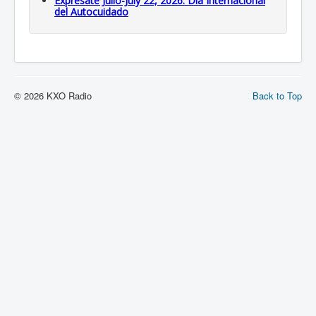
Expresate Julio-July 22, 2026: Dia Internacional
del Autocuidado
© 2026 KXO Radio
Back to Top