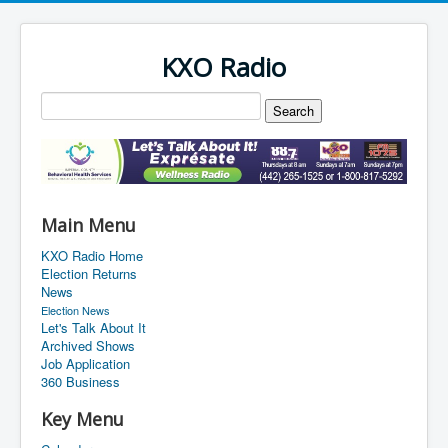
KXO Radio
Main Menu
KXO Radio Home
Election Returns
News
Election News
Let's Talk About It
Archived Shows
Job Application
360 Business
Key Menu