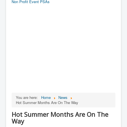
Non Profit Event PSAs
You are here:
Home
News
Hot Summer Months Are On The Way
Hot Summer Months Are On The
Way