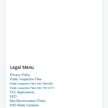
Legal Menu
Privacy Policy
Public Inspection Files
Public Inspection Files KXO AM1230
Public Inspection Files KXO FM 107.5
FCC Applications
EEO
Non-Discrimination Policy
KXO Radio Contests