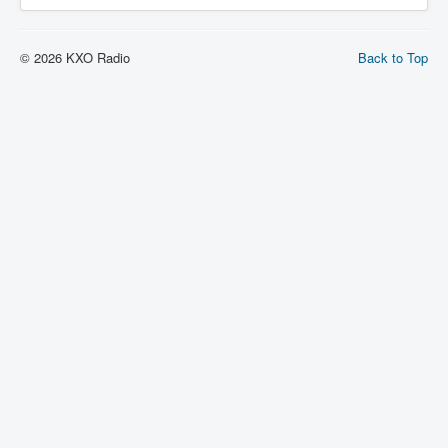
© 2026 KXO Radio
Back to Top