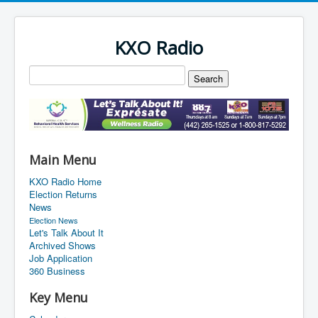
KXO Radio
Main Menu
KXO Radio Home
Election Returns
News
Election News
Let's Talk About It
Archived Shows
Job Application
360 Business
Key Menu