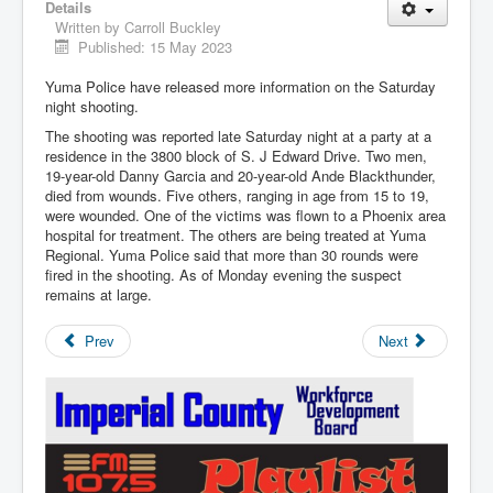
Details
Written by
Carroll Buckley
Published: 15 May 2023
Yuma Police have released more information on the Saturday
night shooting.
The shooting was reported late Saturday night at a party at a
residence in the 3800 block of S. J Edward Drive. Two men,
19-year-old Danny Garcia and 20-year-old Ande Blackthunder,
died from wounds. Five others, ranging in age from 15 to 19,
were wounded. One of the victims was flown to a Phoenix area
hospital for treatment. The others are being treated at Yuma
Regional. Yuma Police said that more than 30 rounds were
fired in the shooting. As of Monday evening the suspect
remains at large.
Prev
Next