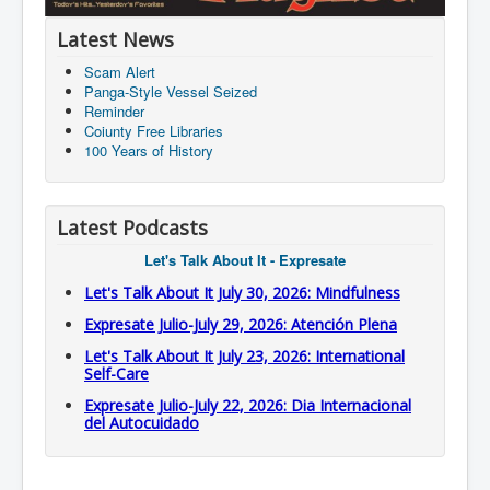
Latest News
Scam Alert
Panga-Style Vessel Seized
Reminder
Coiunty Free Libraries
100 Years of History
Latest Podcasts
Let's Talk About It - Expresate
Let's Talk About It July 30, 2026: Mindfulness
Expresate Julio-July 29, 2026: Atención Plena
Let's Talk About It July 23, 2026: International
Self-Care
Expresate Julio-July 22, 2026: Dia Internacional
del Autocuidado