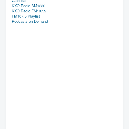
Calendar
KXO Radio AM1230
KXO Radio FM107.5
FM107.5 Playlist
Podcasts on Demand