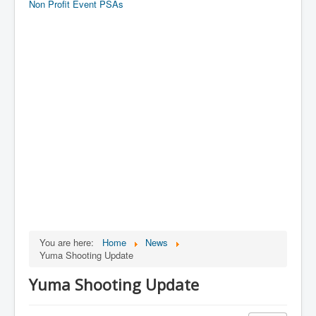
Non Profit Event PSAs
You are here:
Home
News
Yuma Shooting Update
Yuma Shooting Update