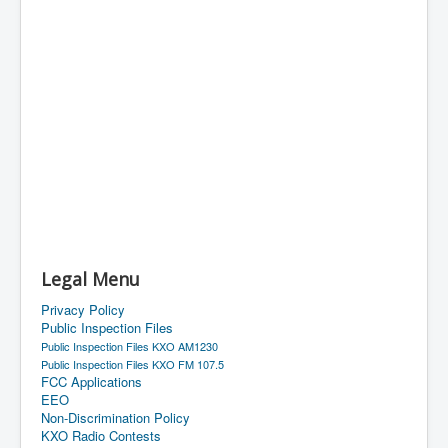
Legal Menu
Privacy Policy
Public Inspection Files
Public Inspection Files KXO AM1230
Public Inspection Files KXO FM 107.5
FCC Applications
EEO
Non-Discrimination Policy
KXO Radio Contests