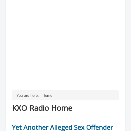
You are here:
Home
KXO Radio Home
Yet Another Alleged Sex Offender