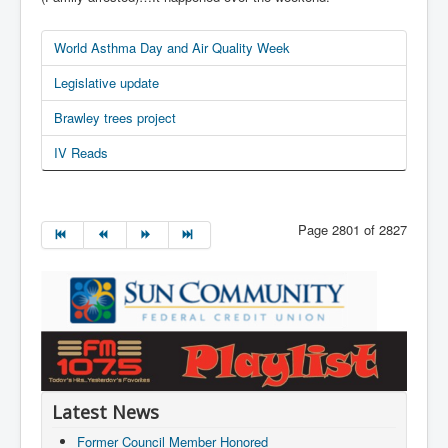
World Asthma Day and Air Quality Week
Legislative update
Brawley trees project
IV Reads
Page 2801 of 2827
Latest News
Former Council Member Honored