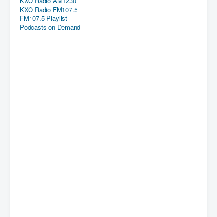
KXO Radio AM1230
KXO Radio FM107.5
FM107.5 Playlist
Podcasts on Demand