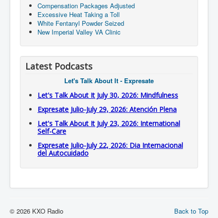
Compensation Packages Adjusted
Excessive Heat Taking a Toll
White Fentanyl Powder Seized
New Imperial Valley VA Clinic
Latest Podcasts
Let's Talk About It - Expresate
Let's Talk About It July 30, 2026: Mindfulness
Expresate Julio-July 29, 2026: Atención Plena
Let's Talk About It July 23, 2026: International
Self-Care
Expresate Julio-July 22, 2026: Dia Internacional
del Autocuidado
© 2026 KXO Radio
Back to Top