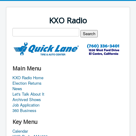
KXO Radio
Main Menu
KXO Radio Home
Election Returns
News
Let's Talk About It
Archived Shows
Job Application
360 Business
Key Menu
Calendar