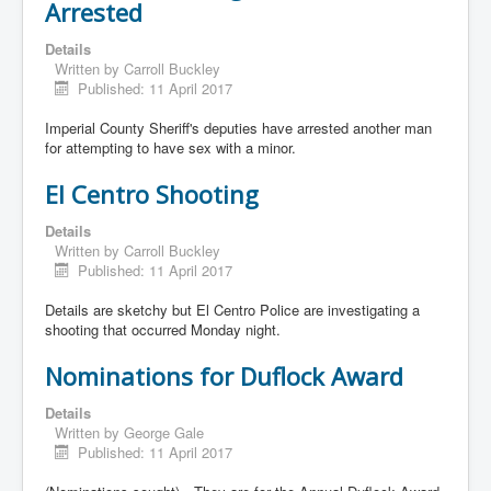
Arrested
Details
Written by
Carroll Buckley
Published: 11 April 2017
Imperial County Sheriff's deputies have arrested another man
for attempting to have sex with a minor.
El Centro Shooting
Details
Written by
Carroll Buckley
Published: 11 April 2017
Details are sketchy but El Centro Police are investigating a
shooting that occurred Monday night.
Nominations for Duflock Award
Details
Written by
George Gale
Published: 11 April 2017