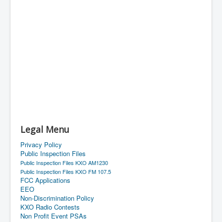
Legal Menu
Privacy Policy
Public Inspection Files
Public Inspection Files KXO AM1230
Public Inspection Files KXO FM 107.5
FCC Applications
EEO
Non-Discrimination Policy
KXO Radio Contests
Non Profit Event PSAs