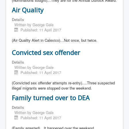
(Nominations sought)…They are for the Annual Duflock Award.
Air Quality
Details
Written by
George Gale
Published: 11 April 2017
(Air Quality Alert in Calexico)…Not once, but twice.
Convicted sex offender
Details
Written by
George Gale
Published: 11 April 2017
(Convicted sex offender attempts re-entry)….Three suspected
illegal migrants were stopped over the weekend.
Family turned over to DEA
Details
Written by
George Gale
Published: 11 April 2017
(Family arrested)…It happened over the weekend.