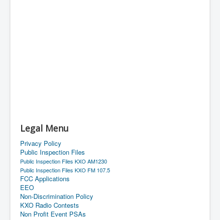
Legal Menu
Privacy Policy
Public Inspection Files
Public Inspection Files KXO AM1230
Public Inspection Files KXO FM 107.5
FCC Applications
EEO
Non-Discrimination Policy
KXO Radio Contests
Non Profit Event PSAs