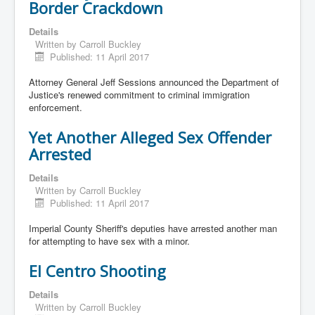
Border Crackdown
Details
Written by
Carroll Buckley
Published: 11 April 2017
Attorney General Jeff Sessions announced the Department of
Justice's renewed commitment to criminal immigration
enforcement.
Yet Another Alleged Sex Offender
Arrested
Details
Written by
Carroll Buckley
Published: 11 April 2017
Imperial County Sheriff's deputies have arrested another man
for attempting to have sex with a minor.
El Centro Shooting
Details
Written by
Carroll Buckley