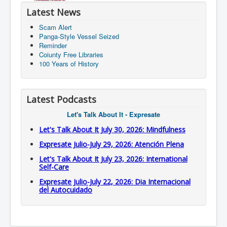
Latest News
Scam Alert
Panga-Style Vessel Seized
Reminder
Coiunty Free Libraries
100 Years of History
Latest Podcasts
Let's Talk About It - Expresate
Let's Talk About It July 30, 2026: Mindfulness
Expresate Julio-July 29, 2026: Atención Plena
Let's Talk About It July 23, 2026: International
Self-Care
Expresate Julio-July 22, 2026: Dia Internacional
del Autocuidado