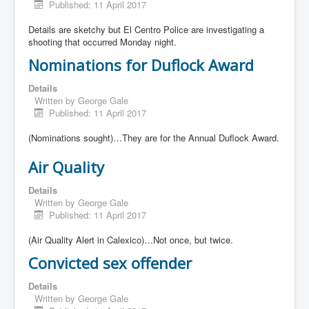
Published: 11 April 2017
Details are sketchy but El Centro Police are investigating a
shooting that occurred Monday night.
Nominations for Duflock Award
Details
Written by
George Gale
Published: 11 April 2017
(Nominations sought)…They are for the Annual Duflock Award.
Air Quality
Details
Written by
George Gale
Published: 11 April 2017
(Air Quality Alert in Calexico)…Not once, but twice.
Convicted sex offender
Details
Written by
George Gale