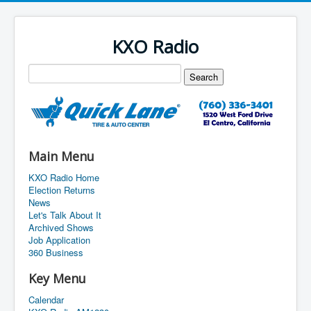
KXO Radio
Main Menu
KXO Radio Home
Election Returns
News
Let's Talk About It
Archived Shows
Job Application
360 Business
Key Menu
Calendar