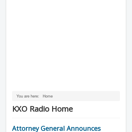
You are here:
Home
KXO Radio Home
Attorney General Announces