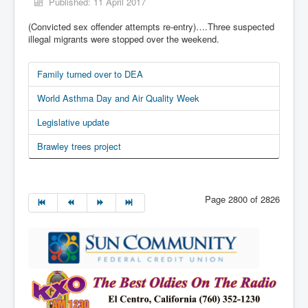
Published: 11 April 2017
(Convicted sex offender attempts re-entry)….Three suspected
illegal migrants were stopped over the weekend.
Family turned over to DEA
World Asthma Day and Air Quality Week
Legislative update
Brawley trees project
Page 2800 of 2826