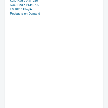
KXO Radio AM1230
KXO Radio FM107.5
FM107.5 Playlist
Podcasts on Demand