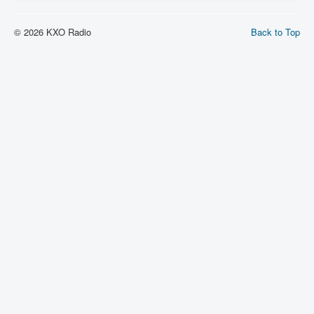
© 2026 KXO Radio
Back to Top