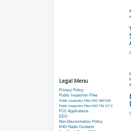
D
I
h
Legal Menu
a
Privacy Policy
Public Inspection Files
Public Inspection Files KXO AM1230
Public Inspection Files KXO FM 107.5
FCC Applications
D
EEO
Non-Discrimination Policy
KXO Radio Contests