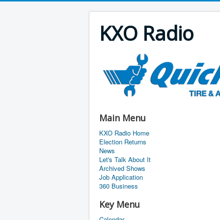
KXO Radio
Main Menu
KXO Radio Home
Election Returns
News
Let's Talk About It
Archived Shows
Job Application
360 Business
Key Menu
Calendar