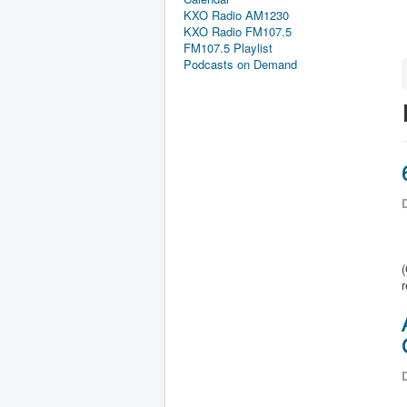
KXO Radio AM1230
KXO Radio FM107.5
FM107.5 Playlist
Podcasts on Demand
D
r
D