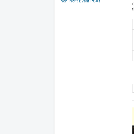
Non Profit Event PSAs