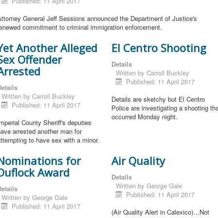
Published: 11 April 2017
Attorney General Jeff Sessions announced the Department of Justice's
renewed commitment to criminal immigration enforcement.
Yet Another Alleged
El Centro Shooting
Sex Offender
Details
Arrested
Written by
Carroll Buckley
Published: 11 April 2017
etails
Written by
Carroll Buckley
Details are sketchy but El Centro
Published: 11 April 2017
Police are investigating a shooting th
occurred Monday night.
mperial County Sheriff's deputies
ave arrested another man for
ttempting to have sex with a minor.
Nominations for
Air Quality
Duflock Award
Details
Written by
George Gale
etails
Published: 11 April 2017
Written by
George Gale
Published: 11 April 2017
(Air Quality Alert in Calexico)…Not