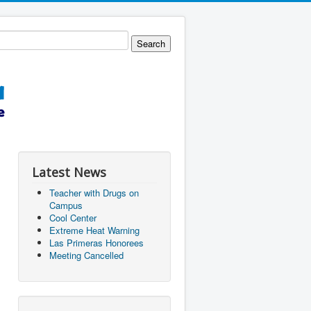
Latest News
Teacher with Drugs on
Campus
Cool Center
Extreme Heat Warning
Las Primeras Honorees
Meeting Cancelled