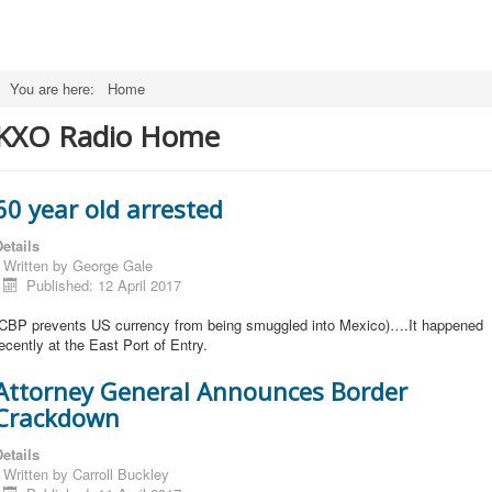
You are here:
Home
KXO Radio Home
60 year old arrested
etails
Written by
George Gale
Published: 12 April 2017
(CBP prevents US currency from being smuggled into Mexico)….It happened
ecently at the East Port of Entry.
Attorney General Announces Border
Crackdown
etails
Written by
Carroll Buckley