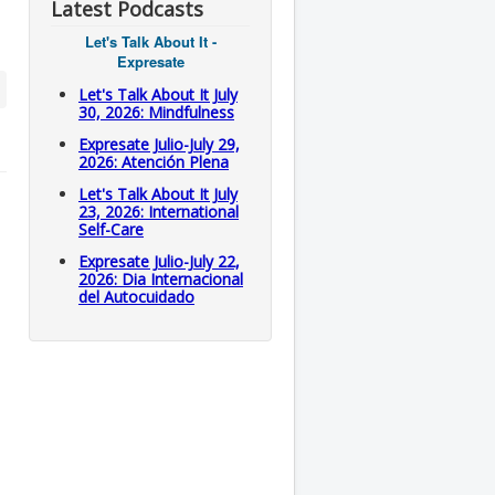
Latest Podcasts
Let's Talk About It -
Expresate
Let's Talk About It July
30, 2026: Mindfulness
Expresate Julio-July 29,
2026: Atención Plena
Let's Talk About It July
23, 2026: International
Self-Care
Expresate Julio-July 22,
2026: Dia Internacional
del Autocuidado