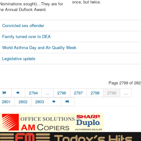
once, but twice.
(Nominations sought)…They are for
the Annual Duflock Award.
Convicted sex offender
Family turned over to DEA
World Asthma Day and Air Quality Week
Legislative update
Page 2799 of 282
2794
...
2796
2797
2798
2799
...
2801
2802
2803