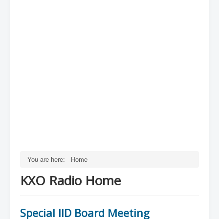
You are here:
Home
KXO Radio Home
Special IID Board Meeting