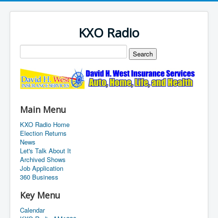
KXO Radio
Main Menu
KXO Radio Home
Election Returns
News
Let's Talk About It
Archived Shows
Job Application
360 Business
Key Menu
Calendar