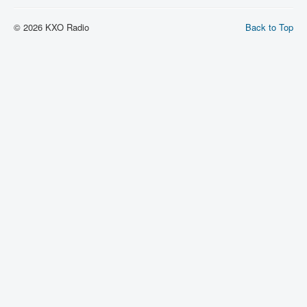
© 2026 KXO Radio
Back to Top