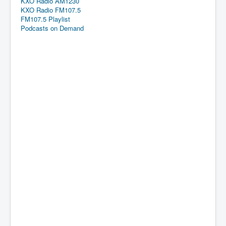
KXO Radio AM1230
KXO Radio FM107.5
FM107.5 Playlist
Podcasts on Demand