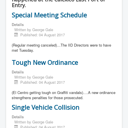
Entry.
Special Meeting Schedule
Details
Written by
George Gale
Published: 04 August 2017
(Regular meeting canceled)…The IID Directors were to have
met Tuesday.
Tough New Ordinance
Details
Written by
George Gale
Published: 04 August 2017
(El Centro getting tough on Graffiti vandals)….A new ordinance
strengthens penalties for those prosecuted.
Single Vehicle Collision
Details
Written by
George Gale
Published: 04 August 2017