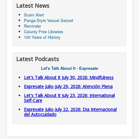
Latest News
Scam Alert
Panga-Style Vessel Seized
Reminder
Coiunty Free Libraries
100 Years of History
Latest Podcasts
Let's Talk About It - Expresate
Let's Talk About It July 30, 2026: Mindfulness
Expresate Julio-July 29, 2026: Atención Plena
Let's Talk About It July 23, 2026: International
Self-Care
Expresate Julio-July 22, 2026: Dia Internacional
del Autocuidado