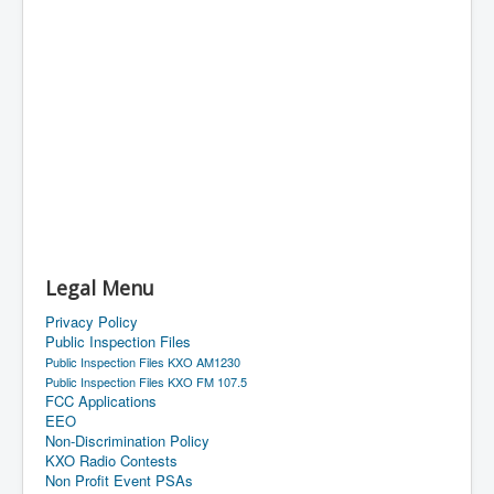
Legal Menu
Privacy Policy
Public Inspection Files
Public Inspection Files KXO AM1230
Public Inspection Files KXO FM 107.5
FCC Applications
EEO
Non-Discrimination Policy
KXO Radio Contests
Non Profit Event PSAs