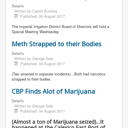
Details
Written by
Carroll Buckley
Published: 06 August 2017
The Imperial Irrigation District Board of Directors will hold a
Special Meeting Wednesday.
Meth Strapped to their Bodies
Details
Written by
George Gale
Published: 04 August 2017
(Two arrested in separate incidents)…Both had narcotics
strapped to their bodies
CBP Finds Alot of Marijuana
Details
Written by
George Gale
Published: 04 August 2017
(Almost a ton of Marijuana seized)…It
happened at the Calexico East Port of