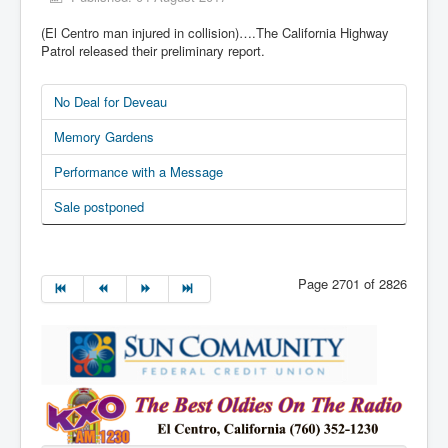
(El Centro man injured in collision)….The California Highway
Patrol released their preliminary report.
No Deal for Deveau
Memory Gardens
Performance with a Message
Sale postponed
Page 2701 of 2826