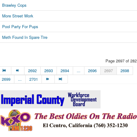
Brawley Cops
More Street Work
Pool Party For Pups
Meth Found In Spare Tire
Page 2697 of 282
2692
2693
2694
...
2696
2697
2698
2699
...
2701