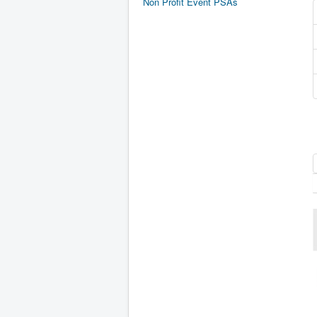
Non Profit Event PSAs