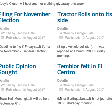
ody's Closet will host another clothing giveaway this week.
Filing For November
Tractor Rolls onto its
Election
side
etails
Details
Written by
George Gale
Written by
George Gale
Published: 10 August 2017
Published: 10 August 2017
Deadline to file if Friday)….It ifs for
(Single vehicle collision)…It was
the November 7 General Election.
reported at around 6:20 Thursday
morning.
Public Opinion
Temblor felt in El
Sought
Centro
etails
Details
Written by
George Gale
Written by
George Gale
Published: 10 August 2017
Published: 10 August 2017
(Minor Earthquake)….It hit at just afte
Town Hall Meeting)…It will be held
10:00 Thursday morning.
.
th
September 6