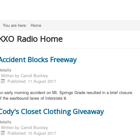
You are here:
Home
KXO Radio Home
Accident Blocks Freeway
etails
Written by
Carroll Buckley
Published: 11 August 2017
n early morning accident on Mt. Springs Grade resulted in a brief closure
f the eastbound lanes of Interstate 8.
Cody's Closet Clothing Giveaway
etails
Written by
Carroll Buckley
Published: 10 August 2017