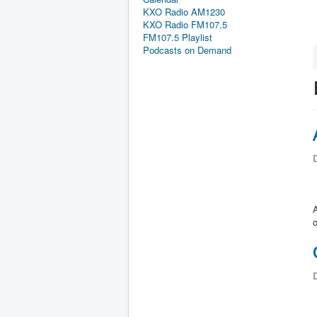
KXO Radio AM1230
KXO Radio FM107.5
FM107.5 Playlist
Podcasts on Demand
D
A
o
D