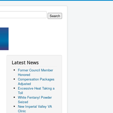
Latest News
Former Council Member
Honored
Compensation Packages
Adjusted
Excessive Heat Taking a
Toll
White Fentanyl Powder
Seized
New Imperial Valley VA
Clinic