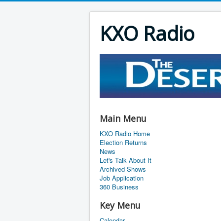
KXO Radio
Main Menu
KXO Radio Home
Election Returns
News
Let's Talk About It
Archived Shows
Job Application
360 Business
Key Menu
Calendar