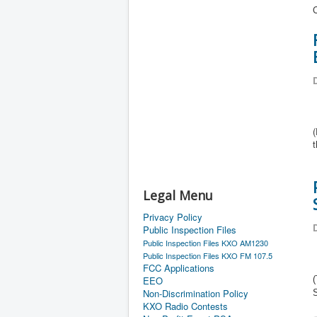
C
D
(
Legal Menu
Privacy Policy
D
Public Inspection Files
Public Inspection Files KXO AM1230
Public Inspection Files KXO FM 107.5
FCC Applications
EEO
(
Non-Discrimination Policy
KXO Radio Contests