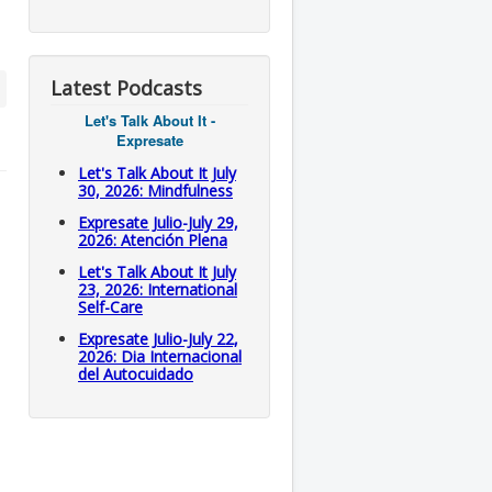
Latest Podcasts
Let's Talk About It -
Expresate
Let's Talk About It July
30, 2026: Mindfulness
Expresate Julio-July 29,
2026: Atención Plena
Let's Talk About It July
23, 2026: International
Self-Care
Expresate Julio-July 22,
2026: Dia Internacional
del Autocuidado