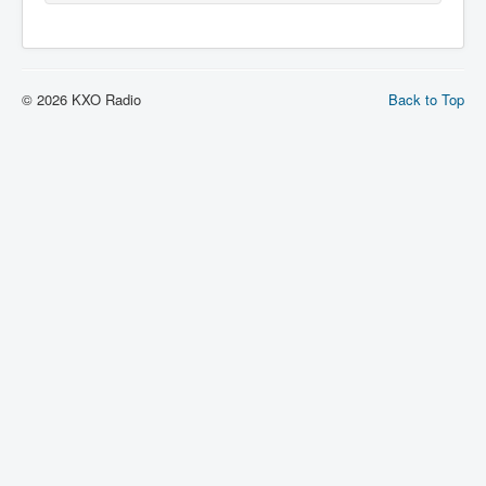
© 2026 KXO Radio
Back to Top