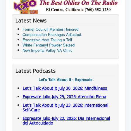
Latest News
Former Council Member Honored
Compensation Packages Adjusted
Excessive Heat Taking a Toll
White Fentanyl Powder Seized
New Imperial Valley VA Clinic
Latest Podcasts
Let's Talk About It - Expresate
Let's Talk About It July 30, 2026: Mindfulness
Expresate Julio-July 29, 2026: Atención Plena
Let's Talk About It July 23, 2026: International
Self-Care
Expresate Julio-July 22, 2026: Dia Internacional
del Autocuidado