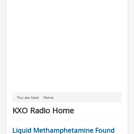
You are here:
Home
KXO Radio Home
Liquid Methamphetamine Found