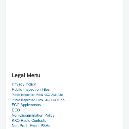
Legal Menu
Privacy Policy
Public Inspection Files
Public Inspection Files KXO AM1230
Public Inspection Files KXO FM 107.5
FCC Applications
EEO
Non-Discrimination Policy
KXO Radio Contests
Non Profit Event PSAs