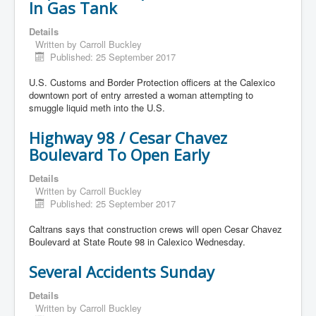
In Gas Tank
Details
Written by
Carroll Buckley
Published: 25 September 2017
U.S. Customs and Border Protection officers at the Calexico
downtown port of entry arrested a woman attempting to
smuggle liquid meth into the U.S.
Highway 98 / Cesar Chavez
Boulevard To Open Early
Details
Written by
Carroll Buckley
Published: 25 September 2017
Caltrans says that construction crews will open Cesar Chavez
Boulevard at State Route 98 in Calexico Wednesday.
Several Accidents Sunday
Details
Written by
Carroll Buckley