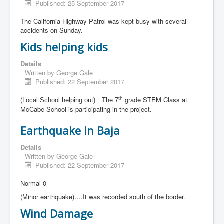
Published: 25 September 2017
The California Highway Patrol was kept busy with several
accidents on Sunday.
Kids helping kids
Details
Written by
George Gale
Published: 22 September 2017
grade STEM Class at
th
(Local School helping out)…The 7
McCabe School is participating in the project.
Earthquake in Baja
Details
Written by
George Gale
Published: 22 September 2017
Normal 0
(Minor earthquake)….It was recorded south of the border.
Wind Damage