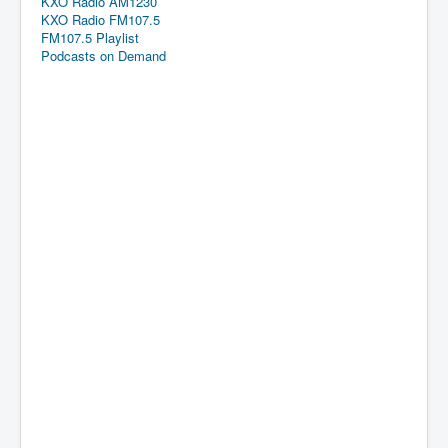
KXO Radio AM1230
KXO Radio FM107.5
FM107.5 Playlist
Podcasts on Demand