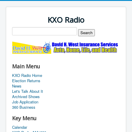
KXO Radio
Main Menu
KXO Radio Home
Election Returns
News
Let's Talk About It
Archived Shows
Job Application
360 Business
Key Menu
Calendar