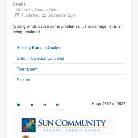
Details
Written by
George Gale
Published: 22 September 2017
(Strong winds cause some problems)….The damage list is still
being tabulated.
Building Burns in Seeley
Grito in Calexico Canceled
Tournament
Seizure
Page 2662 of 2827