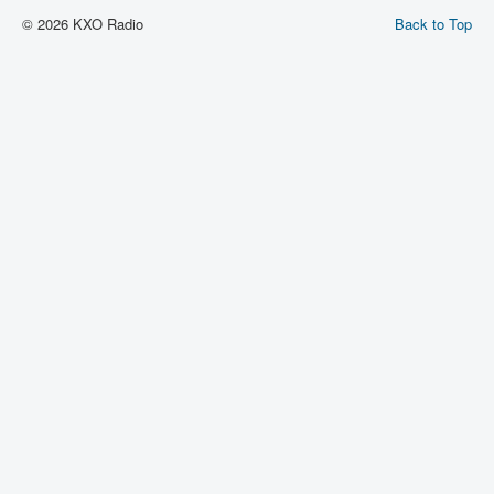
© 2026 KXO Radio
Back to Top