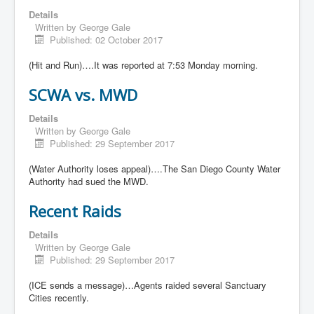
Details
Written by
George Gale
Published: 02 October 2017
(Hit and Run)….It was reported at 7:53 Monday morning.
SCWA vs. MWD
Details
Written by
George Gale
Published: 29 September 2017
(Water Authority loses appeal)….The San Diego County Water
Authority had sued the MWD.
Recent Raids
Details
Written by
George Gale
Published: 29 September 2017
(ICE sends a message)…Agents raided several Sanctuary
Cities recently.