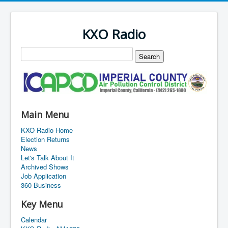
KXO Radio
Main Menu
KXO Radio Home
Election Returns
News
Let's Talk About It
Archived Shows
Job Application
360 Business
Key Menu
Calendar