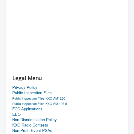
Legal Menu
Privacy Policy
Public Inspection Files
Public Inspection Files KXO AM1230
Public Inspection Files KXO FM 107.5
FCC Applications
EEO
Non-Discrimination Policy
KXO Radio Contests
Non Profit Event PSAs