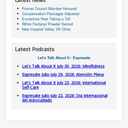
Latest News
Former Council Member Honored
Compensation Packages Adjusted
Excessive Heat Taking a Toll
White Fentanyl Powder Seized
New Imperial Valley VA Clinic
Latest Podcasts
Let's Talk About It - Expresate
Let's Talk About It July 30, 2026: Mindfulness
Expresate Julio-July 29, 2026: Atención Plena
Let's Talk About It July 23, 2026: International
Self-Care
Expresate Julio-July 22, 2026: Dia Internacional
del Autocuidado