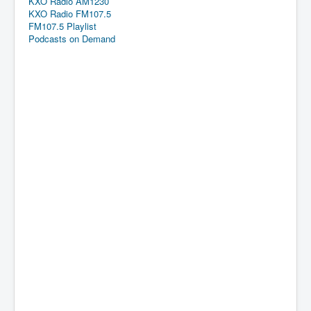
KXO Radio AM1230
KXO Radio FM107.5
FM107.5 Playlist
Podcasts on Demand