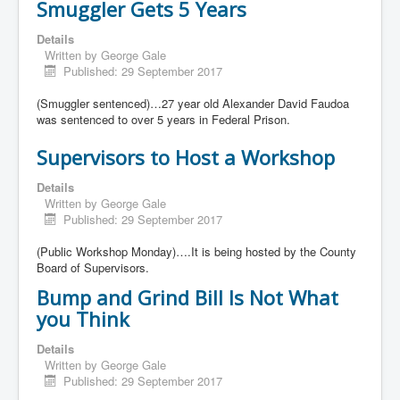
Smuggler Gets 5 Years
Details
Written by
George Gale
Published: 29 September 2017
(Smuggler sentenced)…27 year old Alexander David Faudoa
was sentenced to over 5 years in Federal Prison.
Supervisors to Host a Workshop
Details
Written by
George Gale
Published: 29 September 2017
(Public Workshop Monday)….It is being hosted by the County
Board of Supervisors.
Bump and Grind Bill Is Not What
you Think
Details
Written by
George Gale
Published: 29 September 2017