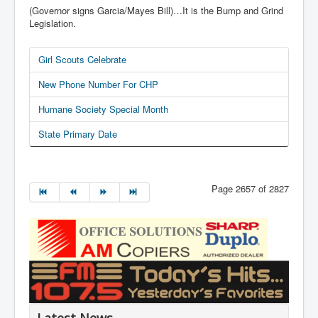
(Governor signs Garcia/Mayes Bill)…It is the Bump and Grind
Legislation.
Girl Scouts Celebrate
New Phone Number For CHP
Humane Society Special Month
State Primary Date
Page 2657 of 2827