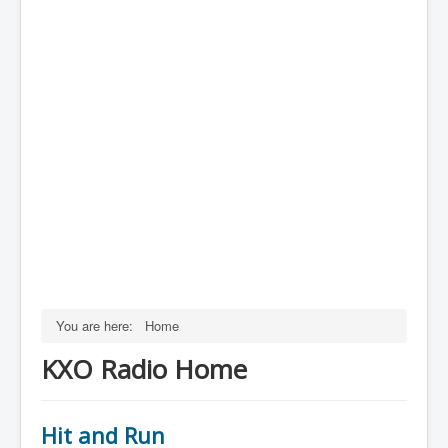
You are here:
Home
KXO Radio Home
Hit and Run