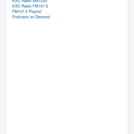
KXO Radio AM1230
KXO Radio FM107.5
FM107.5 Playlist
Podcasts on Demand