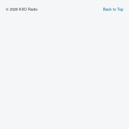
© 2026 KXO Radio
Back to Top