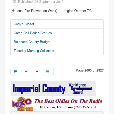
Published: 26 September 2017
.
th
(National Fire Prevention Week)…It begins October 7
Cody's Closet
Cattle Call Rodeo Statues
Balanced County Budget
Tuesday Morning Collisions
Page 2660 of 2827