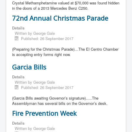
Crystal Methamphetamine valued at $70,000 was found hidden
in the doors of a 2013 Mercedes Benz C250.
72nd Annual Christmas Parade
Details
Written by
George Gale
Published: 26 September 2017
(Preparing for the Christmas Parade)…The El Centro Chamber
is accepting entry forms right now.
Garcia Bills
Details
Written by
George Gale
Published: 26 September 2017
(Garcia Bills awaiting Governor’s signature)…..The
Assemblyman has several bills on the Governor’s desk.
Fire Prevention Week
Details
Written by
George Gale