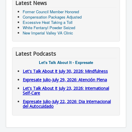
Latest News
Former Council Member Honored
Compensation Packages Adjusted
Excessive Heat Taking a Toll
White Fentanyl Powder Seized
New Imperial Valley VA Clinic
Latest Podcasts
Let's Talk About It - Expresate
Let's Talk About It July 30, 2026: Mindfulness
Expresate Julio-July 29, 2026: Atención Plena
Let's Talk About It July 23, 2026: International
Self-Care
Expresate Julio-July 22, 2026: Dia Internacional
del Autocuidado