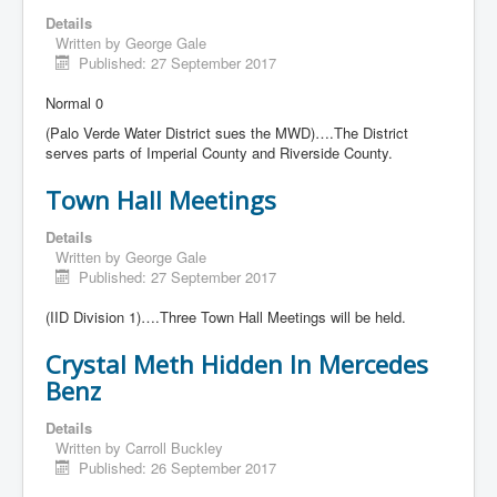
Details
Written by
George Gale
Published: 27 September 2017
Normal 0
(Palo Verde Water District sues the MWD)….The District
serves parts of Imperial County and Riverside County.
Town Hall Meetings
Details
Written by
George Gale
Published: 27 September 2017
(IID Division 1)….Three Town Hall Meetings will be held.
Crystal Meth Hidden In Mercedes
Benz
Details
Written by
Carroll Buckley
Published: 26 September 2017