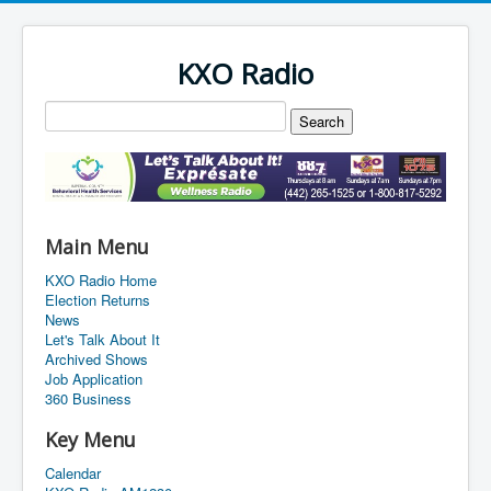
KXO Radio
Main Menu
KXO Radio Home
Election Returns
News
Let's Talk About It
Archived Shows
Job Application
360 Business
Key Menu
Calendar