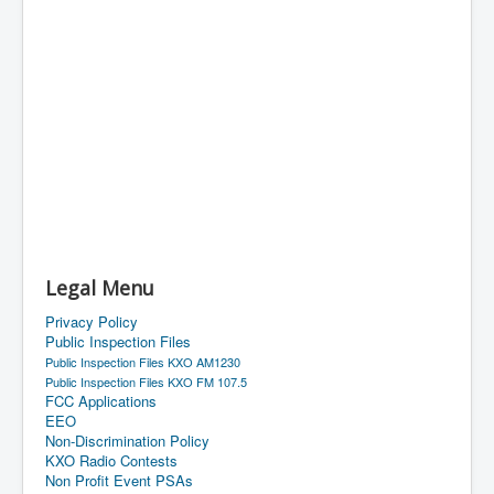
Legal Menu
Privacy Policy
Public Inspection Files
Public Inspection Files KXO AM1230
Public Inspection Files KXO FM 107.5
FCC Applications
EEO
Non-Discrimination Policy
KXO Radio Contests
Non Profit Event PSAs