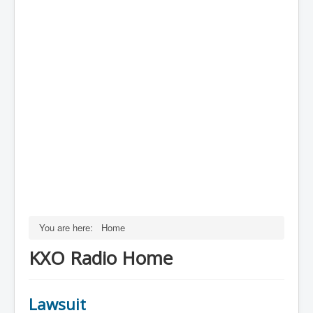
You are here:
Home
KXO Radio Home
Lawsuit