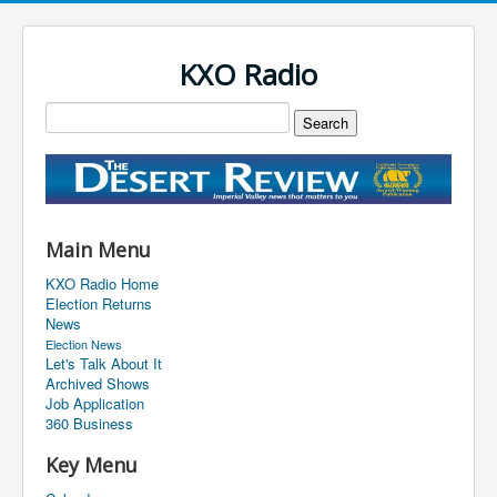
KXO Radio
Main Menu
KXO Radio Home
Election Returns
News
Election News
Let's Talk About It
Archived Shows
Job Application
360 Business
Key Menu