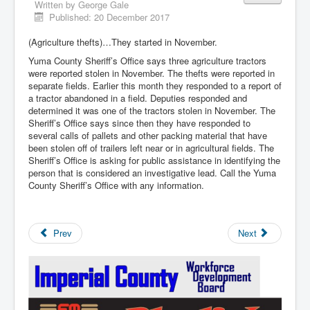
Written by
George Gale
Published: 20 December 2017
(Agriculture thefts)…They started in November.
Yuma County Sheriff’s Office says three agriculture tractors
were reported stolen in November. The thefts were reported in
separate fields. Earlier this month they responded to a report of
a tractor abandoned in a field. Deputies responded and
determined it was one of the tractors stolen in November. The
Sheriff’s Office says since then they have responded to
several calls of pallets and other packing material that have
been stolen off of trailers left near or in agricultural fields. The
Sheriff’s Office is asking for public assistance in identifying the
person that is considered an investigative lead. Call the Yuma
County Sheriff’s Office with any information.
Prev
Next