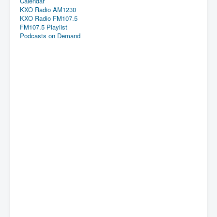
Calendar
KXO Radio AM1230
KXO Radio FM107.5
FM107.5 Playlist
Podcasts on Demand