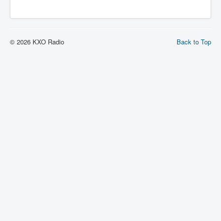
© 2026 KXO Radio
Back to Top