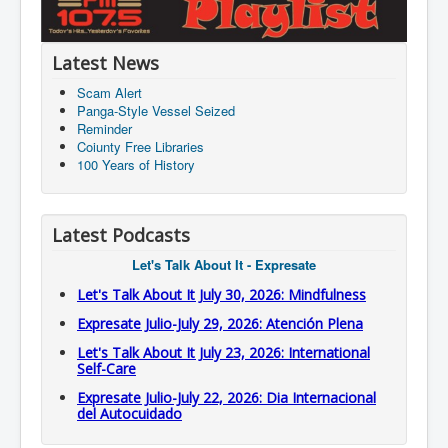
Latest News
Scam Alert
Panga-Style Vessel Seized
Reminder
Coiunty Free Libraries
100 Years of History
Latest Podcasts
Let's Talk About It - Expresate
Let's Talk About It July 30, 2026: Mindfulness
Expresate Julio-July 29, 2026: Atención Plena
Let's Talk About It July 23, 2026: International
Self-Care
Expresate Julio-July 22, 2026: Dia Internacional
del Autocuidado