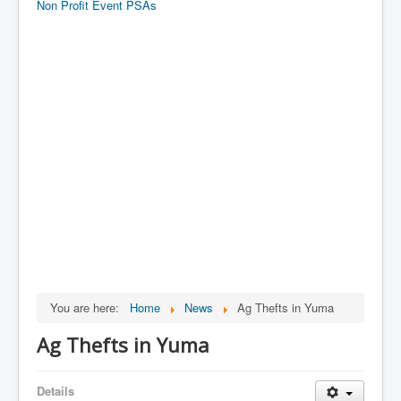
Non Profit Event PSAs
You are here:
Home
News
Ag Thefts in Yuma
Ag Thefts in Yuma
Details