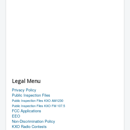
Legal Menu
Privacy Policy
Public Inspection Files
Public Inspection Files KXO AM1230
Public Inspection Files KXO FM 107.5
FCC Applications
EEO
Non-Discrimination Policy
KXO Radio Contests