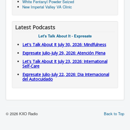
White Fentanyl Powder Seized
New Imperial Valley VA Clinic
Latest Podcasts
Let's Talk About It - Expresate
Let's Talk About It July 30, 2026: Mindfulness
Expresate Julio-July 29, 2026: Atención Plena
Let's Talk About It July 23, 2026: International
Self-Care
Expresate Julio-July 22, 2026: Dia Internacional
del Autocuidado
© 2026 KXO Radio
Back to Top