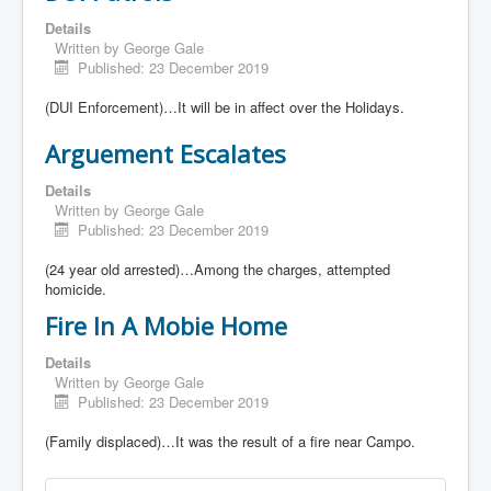
Details
Written by
George Gale
Published: 23 December 2019
(DUI Enforcement)…It will be in affect over the Holidays.
Arguement Escalates
Details
Written by
George Gale
Published: 23 December 2019
(24 year old arrested)…Among the charges, attempted
homicide.
Fire In A Mobie Home
Details
Written by
George Gale
Published: 23 December 2019
(Family displaced)…It was the result of a fire near Campo.