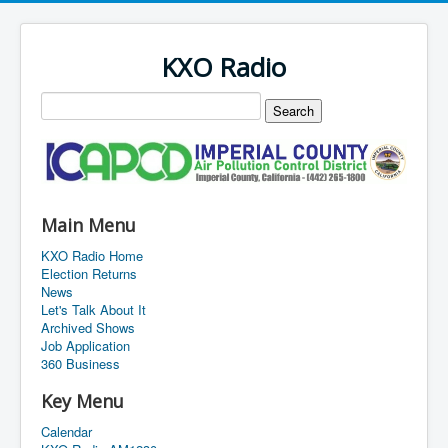
KXO Radio
Main Menu
KXO Radio Home
Election Returns
News
Let's Talk About It
Archived Shows
Job Application
360 Business
Key Menu
Calendar