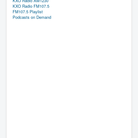
KXO Radio AM1230
KXO Radio FM107.5
FM107.5 Playlist
Podcasts on Demand