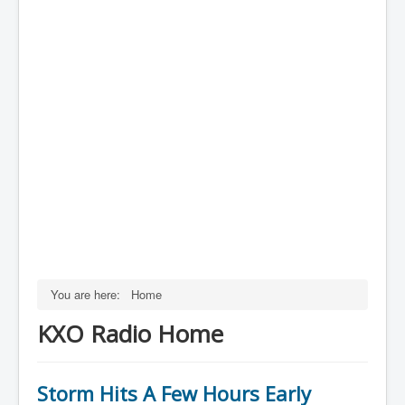
You are here:
Home
KXO Radio Home
Storm Hits A Few Hours Early