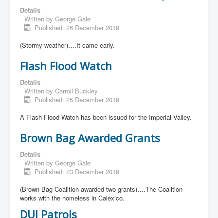
Details
Written by
George Gale
Published: 26 December 2019
(Stormy weather)….It came early.
Flash Flood Watch
Details
Written by
Carroll Buckley
Published: 25 December 2019
A Flash Flood Watch has been issued for the Imperial Valley.
Brown Bag Awarded Grants
Details
Written by
George Gale
Published: 23 December 2019
(Brown Bag Coalition awarded two grants)….The Coalition
works with the homeless in Calexico.
DUI Patrols