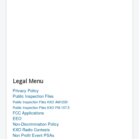
Legal Menu
Privacy Policy
Public Inspection Files
Public Inspection Files KXO AM1230
Public Inspection Files KXO FM 107.5
FCC Applications
EEO
Non-Discrimination Policy
KXO Radio Contests
Non Profit Event PSAs