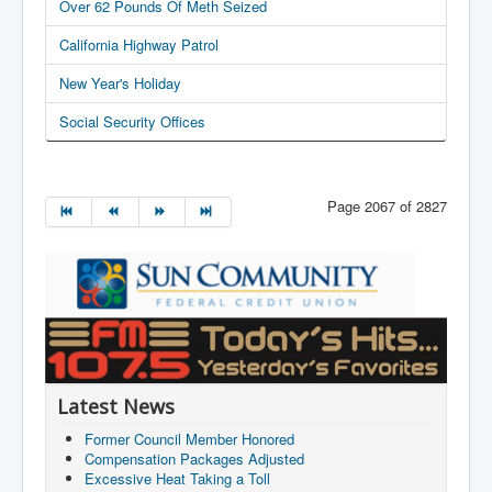
Over 62 Pounds Of Meth Seized
California Highway Patrol
New Year's Holiday
Social Security Offices
Page 2067 of 2827
Latest News
Former Council Member Honored
Compensation Packages Adjusted
Excessive Heat Taking a Toll