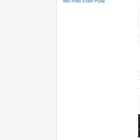
Non Profit Event PSAs