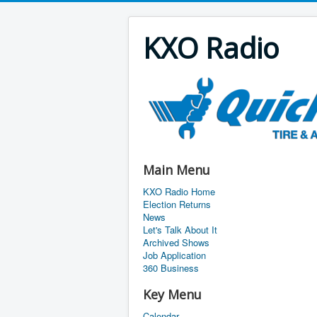
KXO Radio
Main Menu
KXO Radio Home
Election Returns
News
Let's Talk About It
Archived Shows
Job Application
360 Business
Key Menu
Calendar