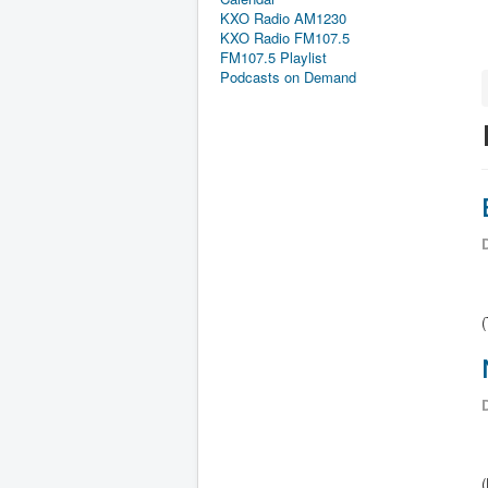
KXO Radio AM1230
KXO Radio FM107.5
FM107.5 Playlist
Podcasts on Demand
D
D
(