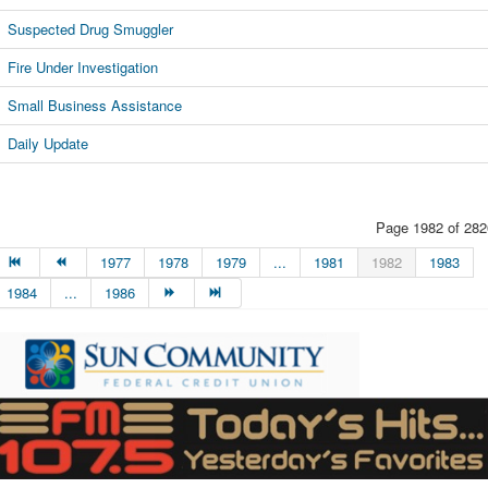
Suspected Drug Smuggler
Fire Under Investigation
Small Business Assistance
Daily Update
Page 1982 of 282
1977
1978
1979
...
1981
1982
1983
1984
...
1986