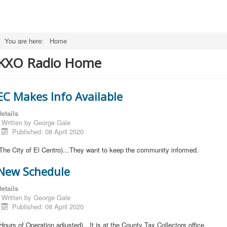
You are here:
Home
KXO Radio Home
EC Makes Info Available
etails
Written by
George Gale
Published: 08 April 2020
(The City of El Centro)…They want to keep the community informed.
New Schedule
etails
Written by
George Gale
Published: 08 April 2020
Hours of Operation adjusted)…It is at the County Tax Collectors office.