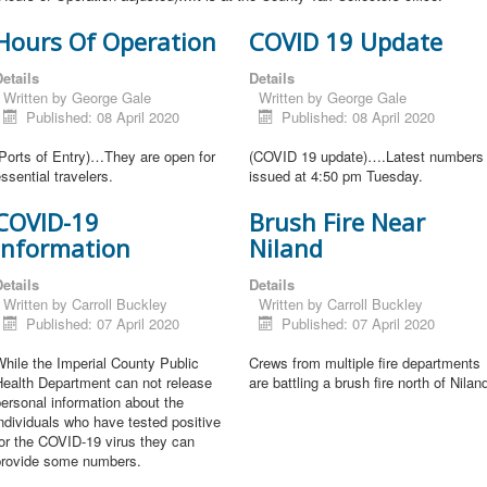
Hours Of Operation
COVID 19 Update
etails
Details
Written by
George Gale
Written by
George Gale
Published: 08 April 2020
Published: 08 April 2020
Ports of Entry)…They are open for
(COVID 19 update)….Latest numbers
ssential travelers.
issued at 4:50 pm Tuesday.
COVID-19
Brush Fire Near
Information
Niland
etails
Details
Written by
Carroll Buckley
Written by
Carroll Buckley
Published: 07 April 2020
Published: 07 April 2020
hile the Imperial County Public
Crews from multiple fire departments
Health Department can not release
are battling a brush fire north of Nilan
ersonal information about the
ndividuals who have tested positive
or the COVID-19 virus they can
provide some numbers.