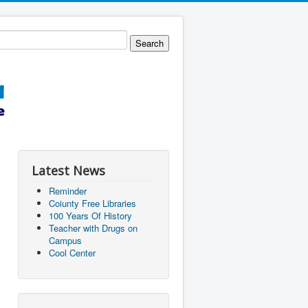
Latest News
Reminder
Coiunty Free Libraries
100 Years Of History
Teacher with Drugs on
Campus
Cool Center