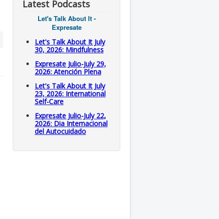
Latest Podcasts
Let's Talk About It -
Expresate
Let's Talk About It July
30, 2026: Mindfulness
Expresate Julio-July 29,
2026: Atención Plena
Let's Talk About It July
23, 2026: International
Self-Care
Expresate Julio-July 22,
2026: Dia Internacional
del Autocuidado