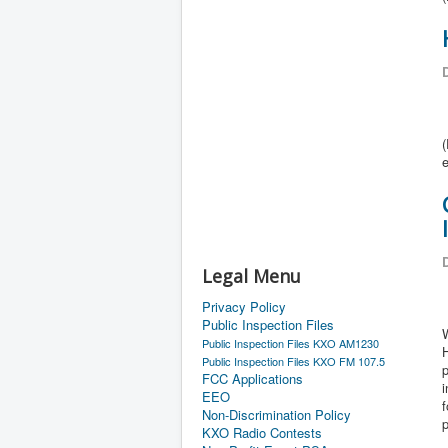
D
(
e
D
Legal Menu
Privacy Policy
Public Inspection Files
W
Public Inspection Files KXO AM1230
Public Inspection Files KXO FM 107.5
p
FCC Applications
i
EEO
f
Non-Discrimination Policy
KXO Radio Contests