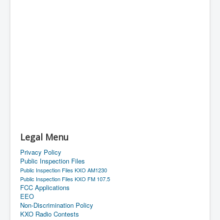
Legal Menu
Privacy Policy
Public Inspection Files
Public Inspection Files KXO AM1230
Public Inspection Files KXO FM 107.5
FCC Applications
EEO
Non-Discrimination Policy
KXO Radio Contests