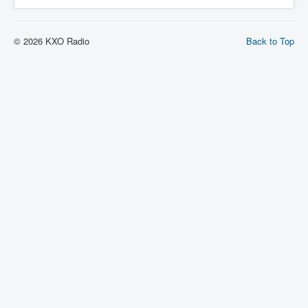
© 2026 KXO Radio
Back to Top