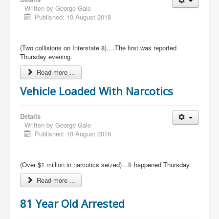
Written by
George Gale
Published: 10 August 2018
(Two collisions on Interstate 8)….The first was reported
Thursday evening.
Read more ...
Vehicle Loaded With Narcotics
Details
Written by
George Gale
Published: 10 August 2018
(Over $1 million in narcotics seized)…It happened Thursday.
Read more ...
81 Year Old Arrested