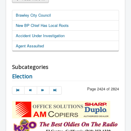
Brawley City Council
New BP Chief Has Local Roots
Accident Under Investigation
Agent Assaulted
Subcategories
Election
Page 2424 of 2824