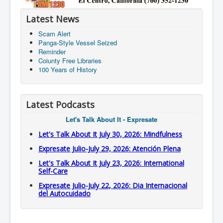
Latest News
Scam Alert
Panga-Style Vessel Seized
Reminder
Coiunty Free Libraries
100 Years of History
Latest Podcasts
Let's Talk About It - Expresate
Let's Talk About It July 30, 2026: Mindfulness
Expresate Julio-July 29, 2026: Atención Plena
Let's Talk About It July 23, 2026: International
Self-Care
Expresate Julio-July 22, 2026: Dia Internacional
del Autocuidado