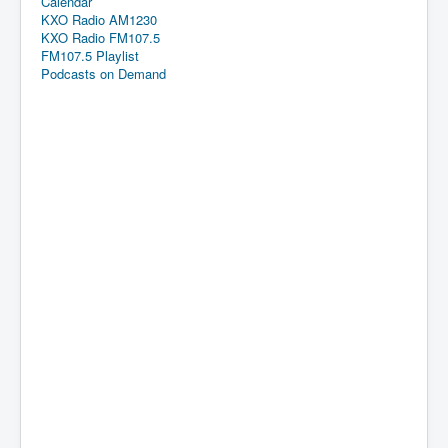
Calendar
KXO Radio AM1230
KXO Radio FM107.5
FM107.5 Playlist
Podcasts on Demand