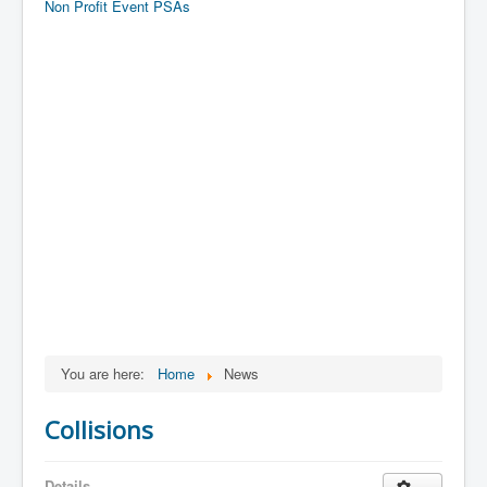
Non Profit Event PSAs
You are here:
Home
News
Collisions
Details