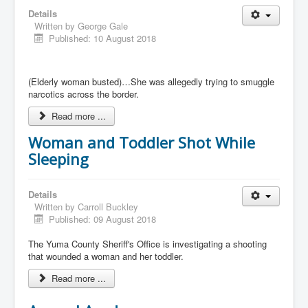
Details
Written by
George Gale
Published: 10 August 2018
(Elderly woman busted)…She was allegedly trying to smuggle
narcotics across the border.
Read more ...
Woman and Toddler Shot While
Sleeping
Details
Written by
Carroll Buckley
Published: 09 August 2018
The Yuma County Sheriff's Office is investigating a shooting
that wounded a woman and her toddler.
Read more ...