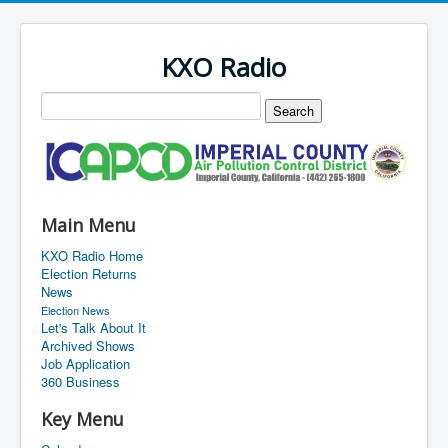
KXO Radio
Main Menu
KXO Radio Home
Election Returns
News
Election News
Let's Talk About It
Archived Shows
Job Application
360 Business
Key Menu