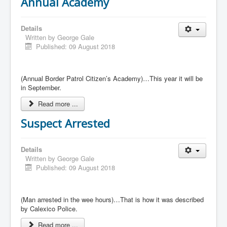
Annual Academy
Details
Written by
George Gale
Published: 09 August 2018
(Annual Border Patrol Citizen’s Academy)…This year it will be
in September.
Read more ...
Suspect Arrested
Details
Written by
George Gale
Published: 09 August 2018
(Man arrested in the wee hours)…That is how it was described
by Calexico Police.
Read more ...