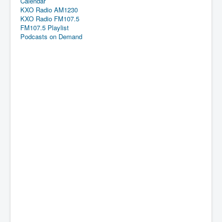
Calendar
KXO Radio AM1230
KXO Radio FM107.5
FM107.5 Playlist
Podcasts on Demand