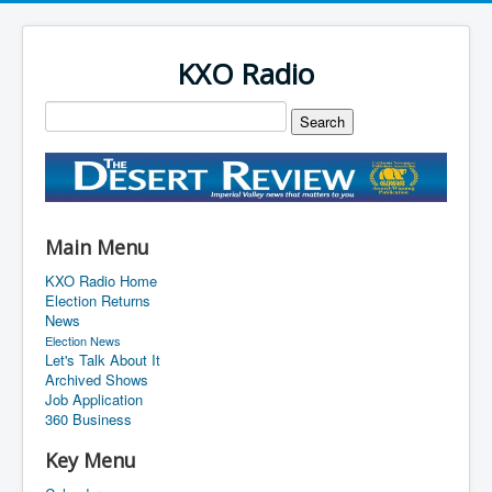
KXO Radio
Main Menu
KXO Radio Home
Election Returns
News
Election News
Let's Talk About It
Archived Shows
Job Application
360 Business
Key Menu