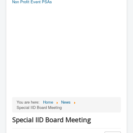
Non Profit Event PSAs
You are here:
Home
News
Special IID Board Meeting
Special IID Board Meeting