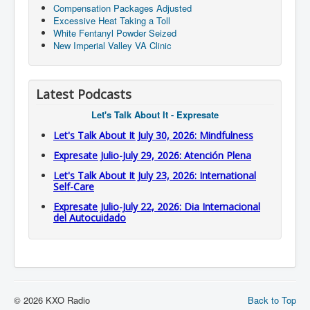
Compensation Packages Adjusted
Excessive Heat Taking a Toll
White Fentanyl Powder Seized
New Imperial Valley VA Clinic
Latest Podcasts
Let's Talk About It - Expresate
Let's Talk About It July 30, 2026: Mindfulness
Expresate Julio-July 29, 2026: Atención Plena
Let's Talk About It July 23, 2026: International
Self-Care
Expresate Julio-July 22, 2026: Dia Internacional
del Autocuidado
© 2026 KXO Radio
Back to Top