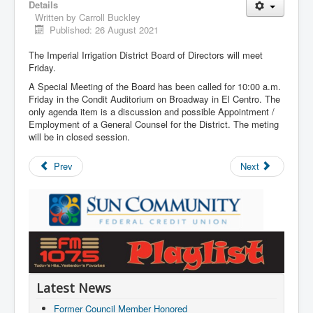
Details
Written by
Carroll Buckley
Published: 26 August 2021
The Imperial Irrigation District Board of Directors will meet
Friday.
A Special Meeting of the Board has been called for 10:00 a.m.
Friday in the Condit Auditorium on Broadway in El Centro. The
only agenda item is a discussion and possible Appointment /
Employment of a General Counsel for the District. The meting
will be in closed session.
Prev
Next
Latest News
Former Council Member Honored