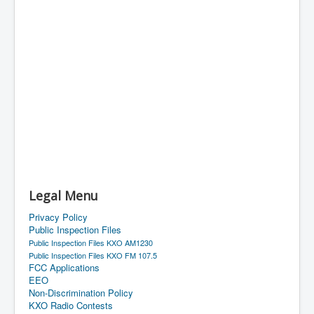
Legal Menu
Privacy Policy
Public Inspection Files
Public Inspection Files KXO AM1230
Public Inspection Files KXO FM 107.5
FCC Applications
EEO
Non-Discrimination Policy
KXO Radio Contests