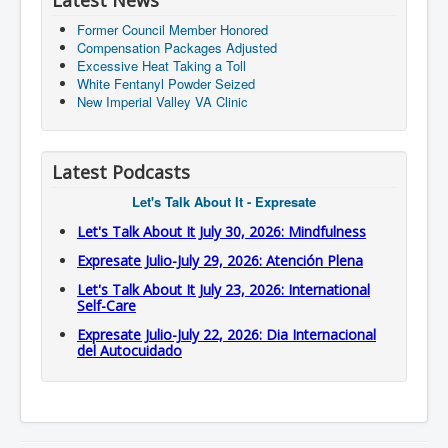
Latest News
Former Council Member Honored
Compensation Packages Adjusted
Excessive Heat Taking a Toll
White Fentanyl Powder Seized
New Imperial Valley VA Clinic
Latest Podcasts
Let's Talk About It - Expresate
Let's Talk About It July 30, 2026: Mindfulness
Expresate Julio-July 29, 2026: Atención Plena
Let's Talk About It July 23, 2026: International
Self-Care
Expresate Julio-July 22, 2026: Dia Internacional
del Autocuidado