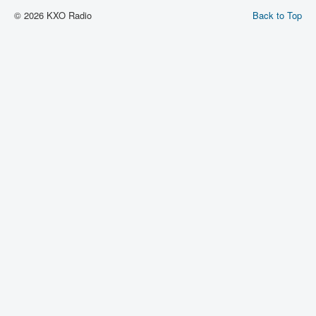
© 2026 KXO Radio
Back to Top