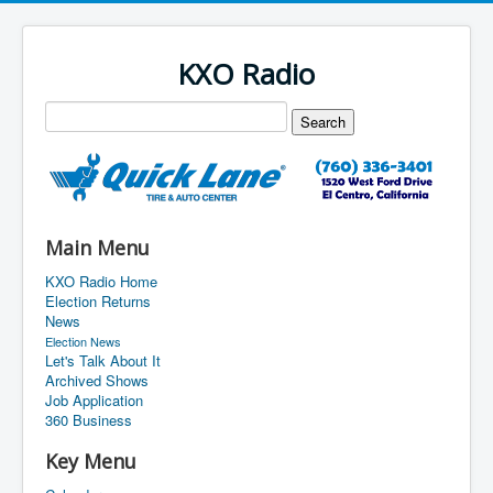
KXO Radio
Main Menu
KXO Radio Home
Election Returns
News
Election News
Let's Talk About It
Archived Shows
Job Application
360 Business
Key Menu