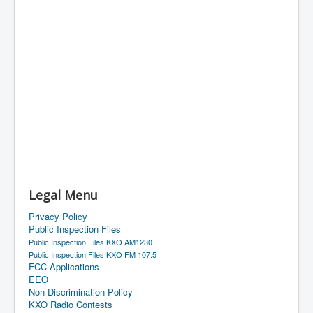
Legal Menu
Privacy Policy
Public Inspection Files
Public Inspection Files KXO AM1230
Public Inspection Files KXO FM 107.5
FCC Applications
EEO
Non-Discrimination Policy
KXO Radio Contests