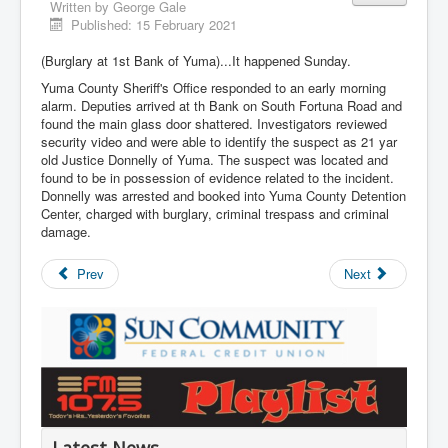
Written by
George Gale
Published: 15 February 2021
(Burglary at 1st Bank of Yuma)...It happened Sunday.
Yuma County Sheriff's Office responded to an early morning
alarm. Deputies arrived at th Bank on South Fortuna Road and
found the main glass door shattered. Investigators reviewed
security video and were able to identify the suspect as 21 yar
old Justice Donnelly of Yuma. The suspect was located and
found to be in possession of evidence related to the incident.
Donnelly was arrested and booked into Yuma County Detention
Center, charged with burglary, criminal trespass and criminal
damage.
Prev
Next