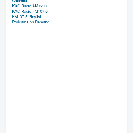
Calendar
KXO Radio AM1230
KXO Radio FM107.5
FM107.5 Playlist
Podcasts on Demand