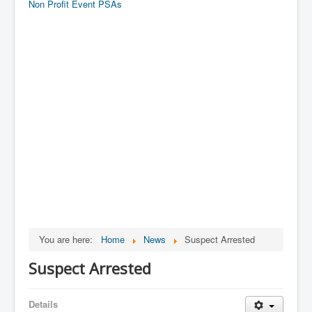
Non Profit Event PSAs
You are here:
Home
News
Suspect Arrested
Suspect Arrested
Details