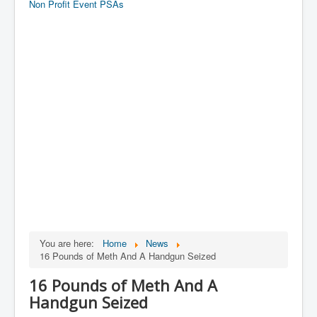
Non Profit Event PSAs
You are here:
Home
News
16 Pounds of Meth And A Handgun Seized
16 Pounds of Meth And A
Handgun Seized