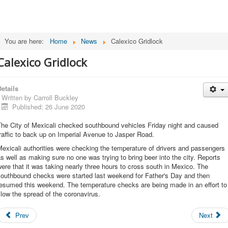
You are here:
Home
News
Calexico Gridlock
Calexico Gridlock
etails
Written by
Carroll Buckley
Published: 26 June 2020
The City of Mexicali checked southbound vehicles Friday night and caused
raffic to back up on Imperial Avenue to Jasper Road.
exicali authorities were checking the temperature of drivers and passengers
s well as making sure no one was trying to bring beer into the city. Reports
ere that it was taking nearly three hours to cross south in Mexico. The
southbound checks were started last weekend for Father's Day and then
resumed this weekend. The temperature checks are being made in an effort to
low the spread of the coronavirus.
Prev
Next