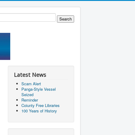
Latest News
Scam Alert
Panga-Style Vessel
Seized
Reminder
Coiunty Free Libraries
100 Years of History