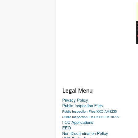
Legal Menu
Privacy Policy
Public Inspection Files
Public Inspection Files KXO AM1230
Public Inspection Files KXO FM 107.5
FCC Applications
EEO
Non-Discrimination Policy