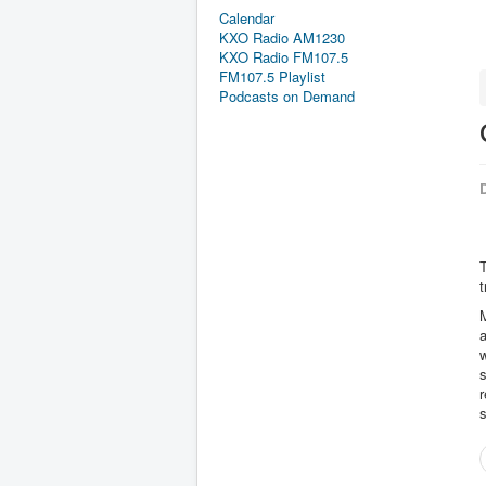
Calendar
KXO Radio AM1230
KXO Radio FM107.5
FM107.5 Playlist
Podcasts on Demand
D
t
M
a
w
s