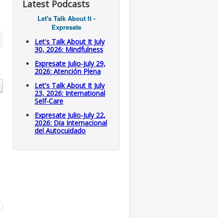
Latest Podcasts
Let's Talk About It -
Expresate
Let's Talk About It July
30, 2026: Mindfulness
Expresate Julio-July 29,
2026: Atención Plena
Let's Talk About It July
23, 2026: International
Self-Care
Expresate Julio-July 22,
2026: Dia Internacional
del Autocuidado