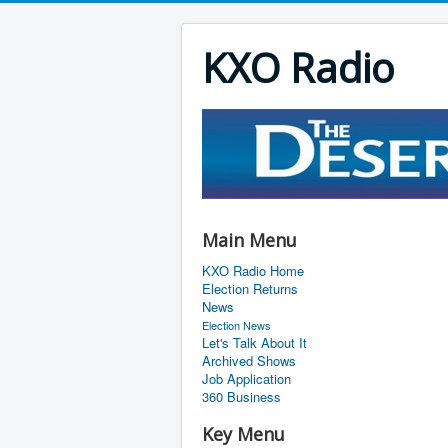
KXO Radio
Main Menu
KXO Radio Home
Election Returns
News
Election News
Let's Talk About It
Archived Shows
Job Application
360 Business
Key Menu