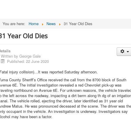
You are here:
Home
News
31 Year Old Dies
31 Year Old Dies
etails
Written by
George Gale
Published: 22 June 2020
Fatal injury collision)…It was reported Saturday afternoon.
uma County Sheriff’s Office received the call from the 8700 block of South
venue 6E. The initial investigation revealed a red Chevrolet pick-up was
raveling northbound on Avenue 6E. For unknown reasons, the vehicle travele
o the left across the roadway, impacting a dirt berm along th dg of an irrigatio
anal. The vehicle rolled, ejecting the driver, later identified as 31 year old
Andrew Matus. He was pronounced deceased at the scene. The driver was th
nly occupant in the vehicle. An investigation is underway. Investigators say
lcohol may have been a factor.