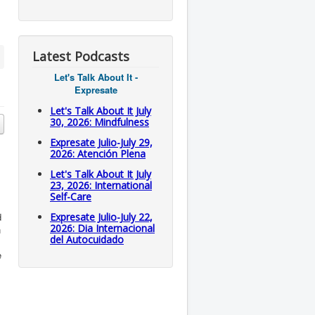
Latest Podcasts
Let's Talk About It -
Expresate
Let's Talk About It July
30, 2026: Mindfulness
Expresate Julio-July 29,
2026: Atención Plena
Let's Talk About It July
23, 2026: International
Self-Care
d
Expresate Julio-July 22,
2026: Dia Internacional
n
del Autocuidado
e