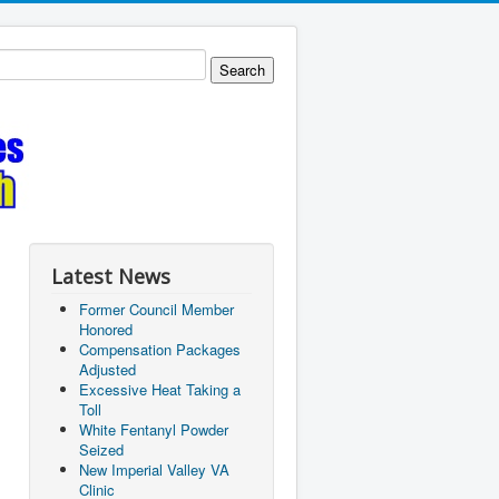
Latest News
Former Council Member
Honored
Compensation Packages
Adjusted
Excessive Heat Taking a
Toll
White Fentanyl Powder
Seized
New Imperial Valley VA
Clinic