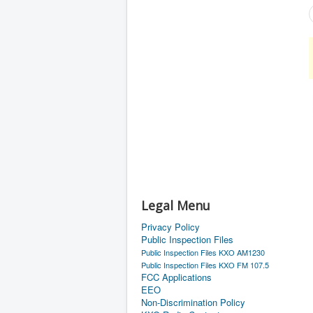
Legal Menu
Privacy Policy
Public Inspection Files
Public Inspection Files KXO AM1230
Public Inspection Files KXO FM 107.5
FCC Applications
EEO
Non-Discrimination Policy