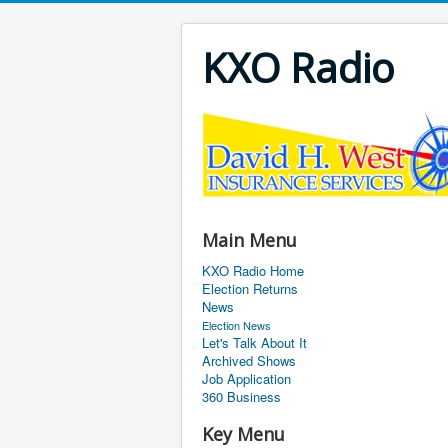
KXO Radio
Main Menu
KXO Radio Home
Election Returns
News
Election News
Let's Talk About It
Archived Shows
Job Application
360 Business
Key Menu