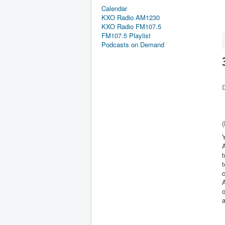
Calendar
KXO Radio AM1230
KXO Radio FM107.5
FM107.5 Playlist
Podcasts on Demand
D
(
Y
A
t
t
c
o
a