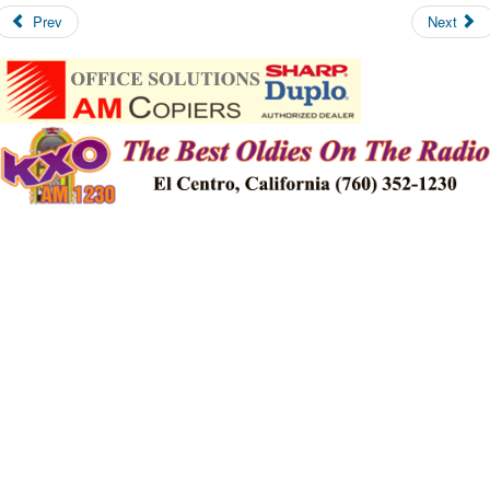
Prev
Next