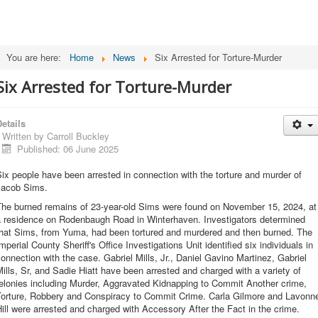
You are here:
Home
News
Six Arrested for Torture-Murder
Six Arrested for Torture-Murder
etails
Written by
Carroll Buckley
Published: 06 June 2025
ix people have been arrested in connection with the torture and murder of
Jacob Sims.
The burned remains of 23-year-old Sims were found on November 15, 2024, at
a residence on Rodenbaugh Road in Winterhaven. Investigators determined
that Sims, from Yuma, had been tortured and murdered and then burned. The
mperial County Sheriff's Office Investigations Unit identified six individuals in
onnection with the case. Gabriel Mills, Jr., Daniel Gavino Martinez, Gabriel
ills, Sr, and Sadie Hiatt have been arrested and charged with a variety of
elonies including Murder, Aggravated Kidnapping to Commit Another crime,
Torture, Robbery and Conspiracy to Commit Crime. Carla Gilmore and Lavonn
ill were arrested and charged with Accessory After the Fact in the crime.