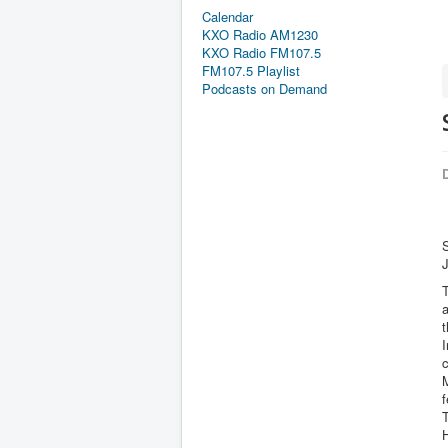
Calendar
KXO Radio AM1230
KXO Radio FM107.5
FM107.5 Playlist
Podcasts on Demand
D
S
I
c
M
f
H