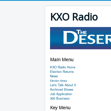
KXO Radio
Main Menu
KXO Radio Home
Election Returns
News
Election News
Let's Talk About It
Archived Shows
Job Application
360 Business
Key Menu