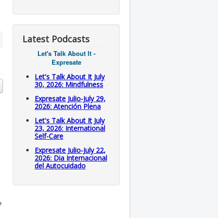
Latest Podcasts
Let's Talk About It -
Expresate
Let's Talk About It July
30, 2026: Mindfulness
Expresate Julio-July 29,
2026: Atención Plena
Let's Talk About It July
23, 2026: International
Self-Care
Expresate Julio-July 22,
2026: Dia Internacional
del Autocuidado
e