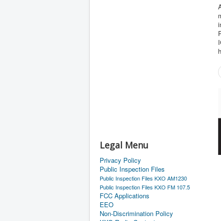
A
m
Legal Menu
Privacy Policy
Public Inspection Files
Public Inspection Files KXO AM1230
Public Inspection Files KXO FM 107.5
FCC Applications
EEO
Non-Discrimination Policy