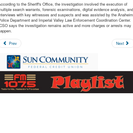
ccording to the Sheriff's Office, the investigation involved the execution of
ultiple search warrants, forensic examinations, digital evidence analysis, an
interviews with key witnesses and suspects and was assisted by the Anaheim
Police Department and Imperial Valley Law Enforcement Coordination Center.
ICSO says the investigation remains active and more charges or arrests may
happen.
Prev
Next