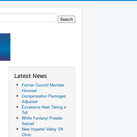
Latest News
Former Council Member
Honored
Compensation Packages
Adjusted
Excessive Heat Taking a
Toll
White Fentanyl Powder
Seized
New Imperial Valley VA
Clinic