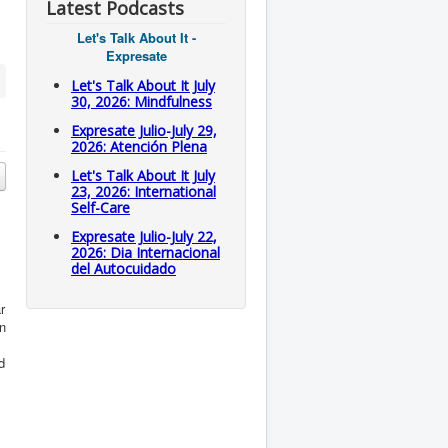
Latest Podcasts
Let's Talk About It -
Expresate
Let's Talk About It July
30, 2026: Mindfulness
Expresate Julio-July 29,
2026: Atención Plena
Let's Talk About It July
23, 2026: International
Self-Care
Expresate Julio-July 22,
2026: Dia Internacional
del Autocuidado
r
en
d