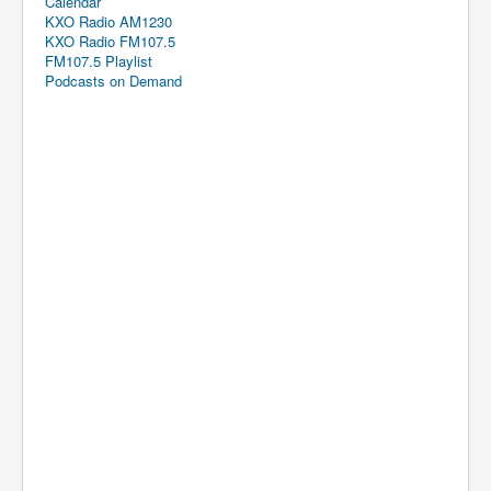
Calendar
KXO Radio AM1230
KXO Radio FM107.5
FM107.5 Playlist
Podcasts on Demand