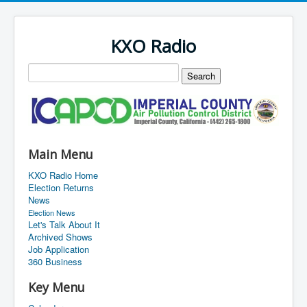
KXO Radio
Main Menu
KXO Radio Home
Election Returns
News
Election News
Let's Talk About It
Archived Shows
Job Application
360 Business
Key Menu