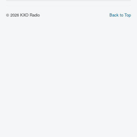
© 2026 KXO Radio
Back to Top