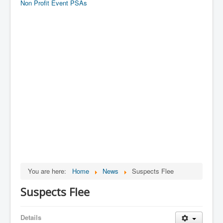
Non Profit Event PSAs
You are here:
Home
News
Suspects Flee
Suspects Flee
Details