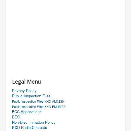
Legal Menu
Privacy Policy
Public Inspection Files
Public Inspection Files KXO AM1230
Public Inspection Files KXO FM 107.5
FCC Applications
EEO
Non-Discrimination Policy
KXO Radio Contests