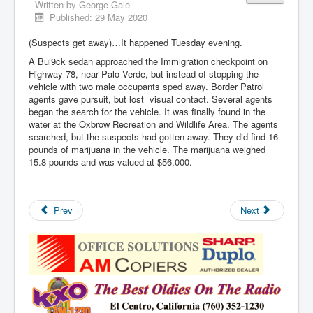
Written by
George Gale
Published: 29 May 2020
(Suspects get away)…It happened Tuesday evening.
A Bui9ck sedan approached the Immigration checkpoint on
Highway 78, near Palo Verde, but instead of stopping the
vehicle with two male occupants sped away. Border Patrol
agents gave pursuit, but lost visual contact. Several agents
began the search for the vehicle. It was finally found in the
water at the Oxbrow Recreation and Wildlife Area. The agents
searched, but the suspects had gotten away. They did find 16
pounds of marijuana in the vehicle. The marijuana weighed
15.8 pounds and was valued at $56,000.
Prev
Next