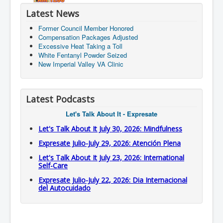
Latest News
Former Council Member Honored
Compensation Packages Adjusted
Excessive Heat Taking a Toll
White Fentanyl Powder Seized
New Imperial Valley VA Clinic
Latest Podcasts
Let's Talk About It - Expresate
Let's Talk About It July 30, 2026: Mindfulness
Expresate Julio-July 29, 2026: Atención Plena
Let's Talk About It July 23, 2026: International
Self-Care
Expresate Julio-July 22, 2026: Dia Internacional
del Autocuidado