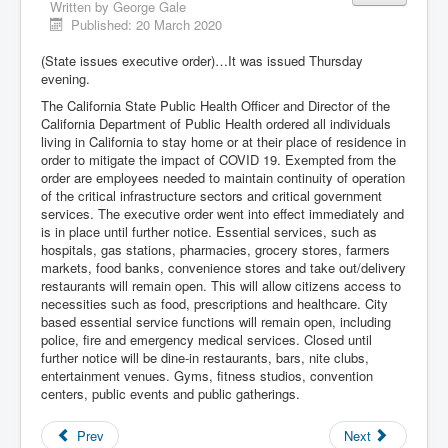
Written by
George Gale
Published: 20 March 2020
(State issues executive order)…It was issued Thursday
evening.
The California State Public Health Officer and Director of the
California Department of Public Health ordered all individuals
living in California to stay home or at their place of residence in
order to mitigate the impact of COVID 19. Exempted from the
order are employees needed to maintain continuity of operation
of the critical infrastructure sectors and critical government
services. The executive order went into effect immediately and
is in place until further notice. Essential services, such as
hospitals, gas stations, pharmacies, grocery stores, farmers
markets, food banks, convenience stores and take out/delivery
restaurants will remain open. This will allow citizens access to
necessities such as food, prescriptions and healthcare. City
based essential service functions will remain open, including
police, fire and emergency medical services. Closed until
further notice will be dine-in restaurants, bars, nite clubs,
entertainment venues. Gyms, fitness studios, convention
centers, public events and public gatherings.
Prev
Next