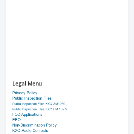
Legal Menu
Privacy Policy
Public Inspection Files
Public Inspection Files KXO AM1230
Public Inspection Files KXO FM 107.5
FCC Applications
EEO
Non-Discrimination Policy
KXO Radio Contests