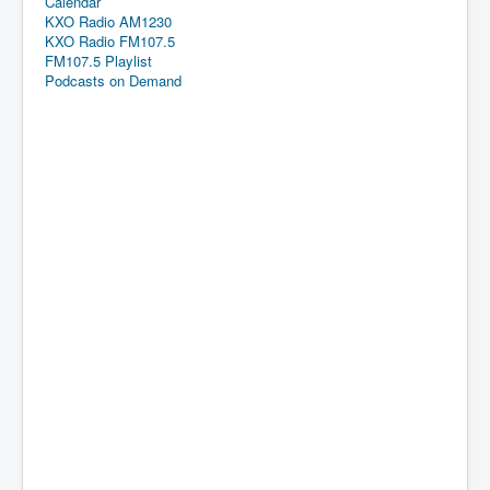
Calendar
KXO Radio AM1230
KXO Radio FM107.5
FM107.5 Playlist
Podcasts on Demand