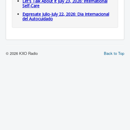
Let's Talk About It July 23, 2026: International
Self-Care
Expresate Julio-July 22, 2026: Dia Internacional
del Autocuidado
© 2026 KXO Radio
Back to Top