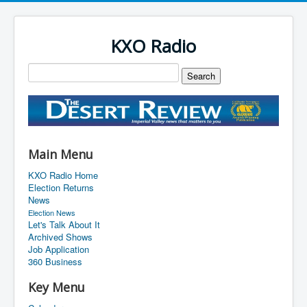
KXO Radio
Main Menu
KXO Radio Home
Election Returns
News
Election News
Let's Talk About It
Archived Shows
Job Application
360 Business
Key Menu