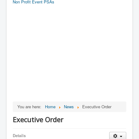
Non Profit Event PSAs
You are here:
Home
News
Executive Order
Executive Order
Details