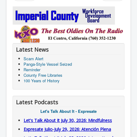
Latest News
Scam Alert
Panga-Style Vessel Seized
Reminder
Coiunty Free Libraries
100 Years of History
Latest Podcasts
Let's Talk About It - Expresate
Let's Talk About It July 30, 2026: Mindfulness
Expresate Julio-July 29, 2026: Atención Plena