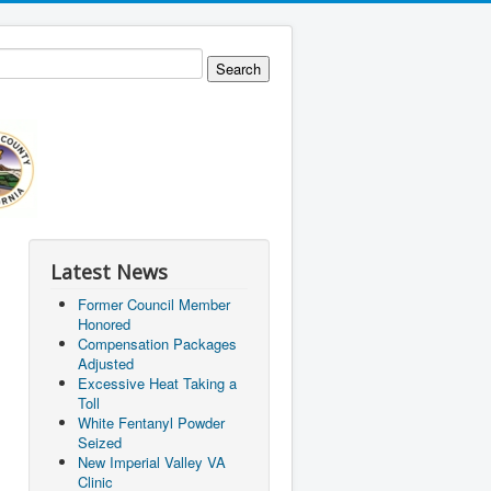
Latest News
Former Council Member
Honored
Compensation Packages
Adjusted
Excessive Heat Taking a
Toll
White Fentanyl Powder
Seized
New Imperial Valley VA
Clinic