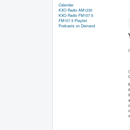
Calendar
KXO Radio AM1230
KXO Radio FM107.5
FM107.5 Playlist
Podcasts on Demand
D
M
t
t
a
c
m