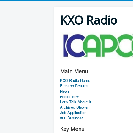
KXO Radio
Main Menu
KXO Radio Home
Election Returns
News
Election News
Let's Talk About It
Archived Shows
Job Application
360 Business
Key Menu