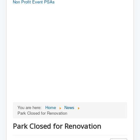
Non Profit Event PSAs
You are here:
Home
News
Park Closed for Renovation
Park Closed for Renovation