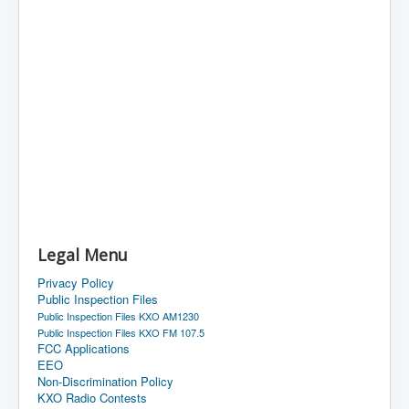
Legal Menu
Privacy Policy
Public Inspection Files
Public Inspection Files KXO AM1230
Public Inspection Files KXO FM 107.5
FCC Applications
EEO
Non-Discrimination Policy
KXO Radio Contests