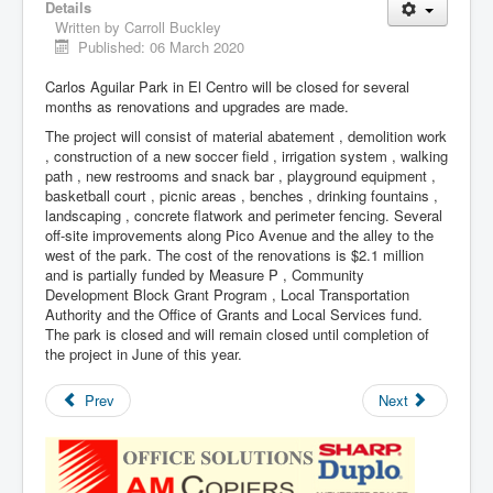
Details
Written by
Carroll Buckley
Published: 06 March 2020
Carlos Aguilar Park in El Centro will be closed for several
months as renovations and upgrades are made.
The project will consist of material abatement , demolition work
, construction of a new soccer field , irrigation system , walking
path , new restrooms and snack bar , playground equipment ,
basketball court , picnic areas , benches , drinking fountains ,
landscaping , concrete flatwork and perimeter fencing. Several
off-site improvements along Pico Avenue and the alley to the
west of the park. The cost of the renovations is $2.1 million
and is partially funded by Measure P , Community
Development Block Grant Program , Local Transportation
Authority and the Office of Grants and Local Services fund.
The park is closed and will remain closed until completion of
the project in June of this year.
Prev
Next