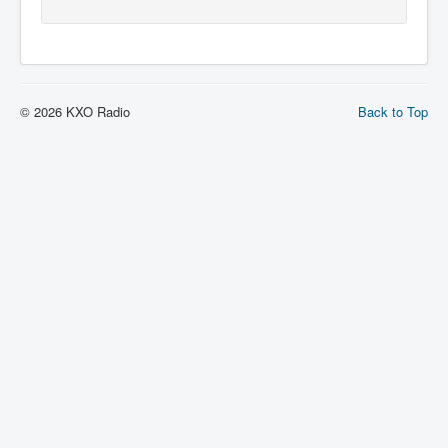
© 2026 KXO Radio
Back to Top