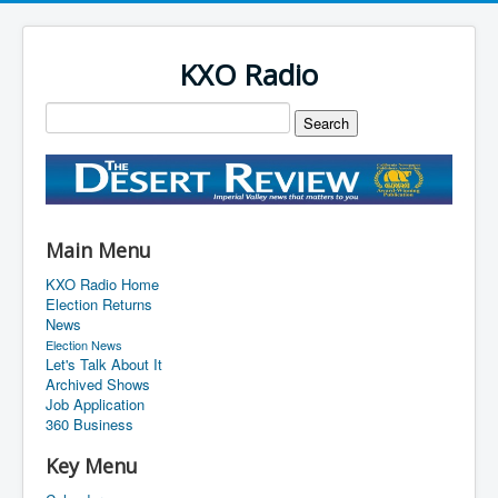
KXO Radio
Main Menu
KXO Radio Home
Election Returns
News
Election News
Let's Talk About It
Archived Shows
Job Application
360 Business
Key Menu