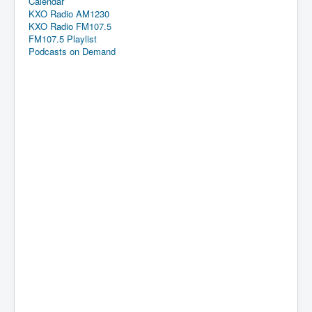
Calendar
KXO Radio AM1230
KXO Radio FM107.5
FM107.5 Playlist
Podcasts on Demand