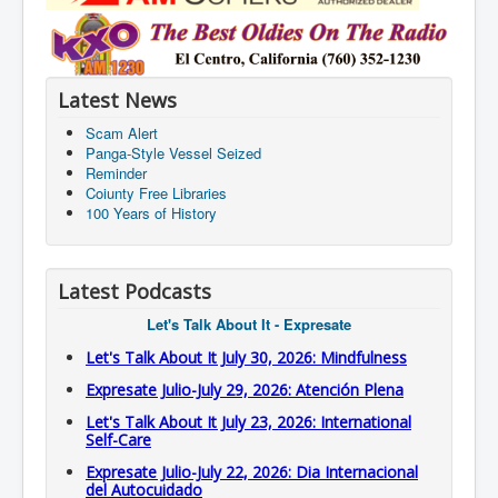
Latest News
Scam Alert
Panga-Style Vessel Seized
Reminder
Coiunty Free Libraries
100 Years of History
Latest Podcasts
Let's Talk About It - Expresate
Let's Talk About It July 30, 2026: Mindfulness
Expresate Julio-July 29, 2026: Atención Plena
Let's Talk About It July 23, 2026: International
Self-Care
Expresate Julio-July 22, 2026: Dia Internacional
del Autocuidado