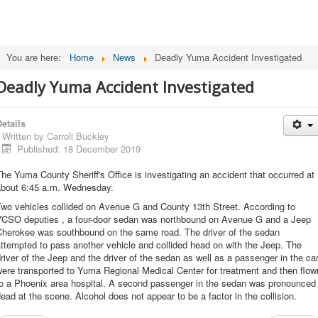
You are here:
Home
News
Deadly Yuma Accident Investigated
Deadly Yuma Accident Investigated
etails
Written by
Carroll Buckley
Published: 18 December 2019
he Yuma County Sheriff's Office is investigating an accident that occurred at
about 6:45 a.m. Wednesday.
Two vehicles collided on Avenue G and County 13th Street. According to
YCSO deputies , a four-door sedan was northbound on Avenue G and a Jeep
Cherokee was southbound on the same road. The driver of the sedan
ttempted to pass another vehicle and collided head on with the Jeep. The
river of the Jeep and the driver of the sedan as well as a passenger in the ca
ere transported to Yuma Regional Medical Center for treatment and then flow
to a Phoenix area hospital. A second passenger in the sedan was pronounced
ead at the scene. Alcohol does not appear to be a factor in the collision.