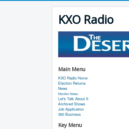
KXO Radio
Main Menu
KXO Radio Home
Election Returns
News
Election News
Let's Talk About It
Archived Shows
Job Application
360 Business
Key Menu