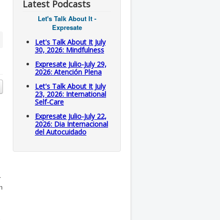
Latest Podcasts
Let's Talk About It -
Expresate
Let's Talk About It July
30, 2026: Mindfulness
Expresate Julio-July 29,
2026: Atención Plena
Let's Talk About It July
23, 2026: International
Self-Care
Expresate Julio-July 22,
2026: Dia Internacional
del Autocuidado
r
n