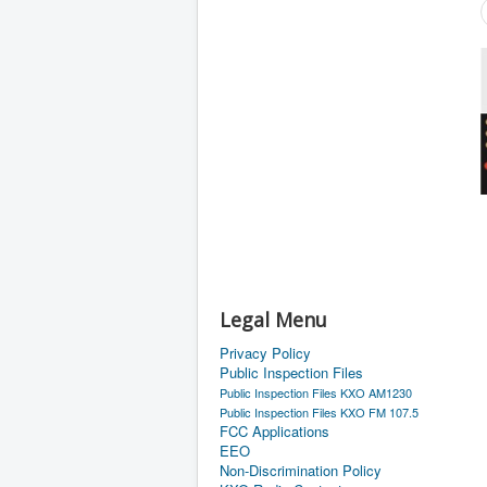
Legal Menu
Privacy Policy
Public Inspection Files
Public Inspection Files KXO AM1230
Public Inspection Files KXO FM 107.5
FCC Applications
EEO
Non-Discrimination Policy