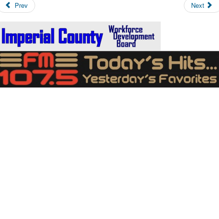
Prev
Next