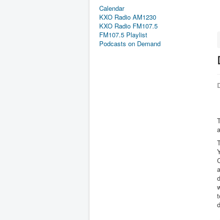
Calendar
KXO Radio AM1230
KXO Radio FM107.5
FM107.5 Playlist
Podcasts on Demand
D
T
a
d
w
d