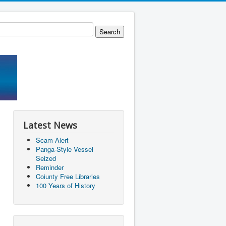
Latest News
Scam Alert
Panga-Style Vessel
Seized
Reminder
Coiunty Free Libraries
100 Years of History