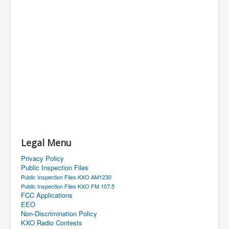
Legal Menu
Privacy Policy
Public Inspection Files
Public Inspection Files KXO AM1230
Public Inspection Files KXO FM 107.5
FCC Applications
EEO
Non-Discrimination Policy
KXO Radio Contests