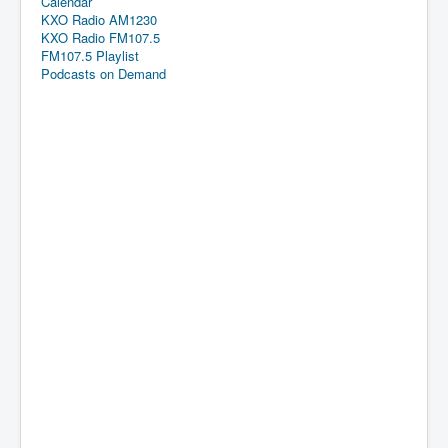
Calendar
KXO Radio AM1230
KXO Radio FM107.5
FM107.5 Playlist
Podcasts on Demand