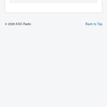
© 2026 KXO Radio
Back to Top