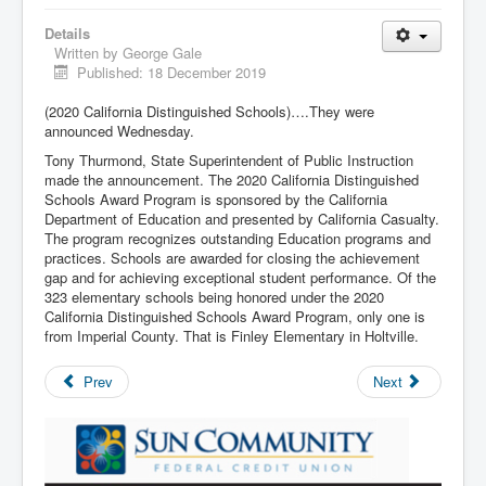
Details
Written by
George Gale
Published: 18 December 2019
(2020 California Distinguished Schools)….They were
announced Wednesday.
Tony Thurmond, State Superintendent of Public Instruction
made the announcement. The 2020 California Distinguished
Schools Award Program is sponsored by the California
Department of Education and presented by California Casualty.
The program recognizes outstanding Education programs and
practices. Schools are awarded for closing the achievement
gap and for achieving exceptional student performance. Of the
323 elementary schools being honored under the 2020
California Distinguished Schools Award Program, only one is
from Imperial County. That is Finley Elementary in Holtville.
Prev
Next