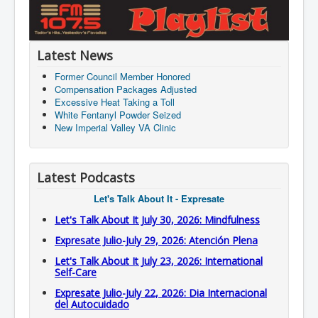
Latest News
Former Council Member Honored
Compensation Packages Adjusted
Excessive Heat Taking a Toll
White Fentanyl Powder Seized
New Imperial Valley VA Clinic
Latest Podcasts
Let's Talk About It - Expresate
Let's Talk About It July 30, 2026: Mindfulness
Expresate Julio-July 29, 2026: Atención Plena
Let's Talk About It July 23, 2026: International
Self-Care
Expresate Julio-July 22, 2026: Dia Internacional
del Autocuidado