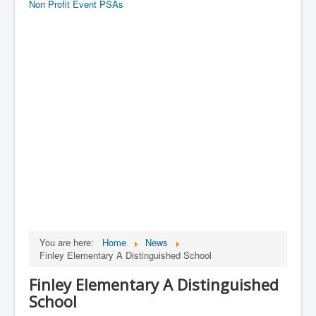
Non Profit Event PSAs
You are here:
Home
News
Finley Elementary A Distinguished School
Finley Elementary A Distinguished
School