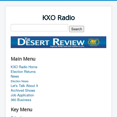
KXO Radio
Main Menu
KXO Radio Home
Election Returns
News
Election News
Let's Talk About It
Archived Shows
Job Application
360 Business
Key Menu