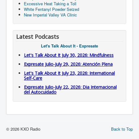
Excessive Heat Taking a Toll
White Fentanyl Powder Seized
New Imperial Valley VA Clinic
Latest Podcasts
Let's Talk About It - Expresate
Let's Talk About It July 30, 2026: Mindfulness
Expresate Julio-July 29, 2026: Atención Plena
Let's Talk About It July 23, 2026: International
Self-Care
Expresate Julio-July 22, 2026: Dia Internacional
del Autocuidado
© 2026 KXO Radio
Back to Top