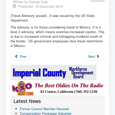
Written by
George Gale
Published: 18 December 2019
(Travel Advisory issued)…It was issued by the US State
Department.
The advisory is for those considering travel to Mexico. It is a
level 2 advisory, which means exercise increased caution. This
is due to increased criminal and kidnapping incidents south of
the border.. US government employees face travel restrictions
in Mexico.
Prev
Next
Latest News
Former Council Member Honored
Compensation Packages Adjusted