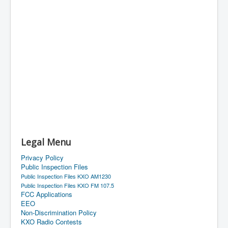
Legal Menu
Privacy Policy
Public Inspection Files
Public Inspection Files KXO AM1230
Public Inspection Files KXO FM 107.5
FCC Applications
EEO
Non-Discrimination Policy
KXO Radio Contests