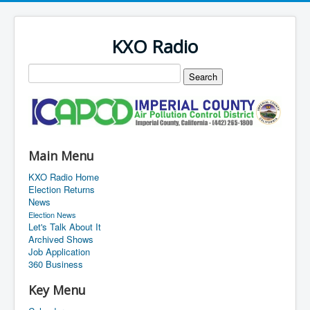
KXO Radio
Main Menu
KXO Radio Home
Election Returns
News
Election News
Let's Talk About It
Archived Shows
Job Application
360 Business
Key Menu