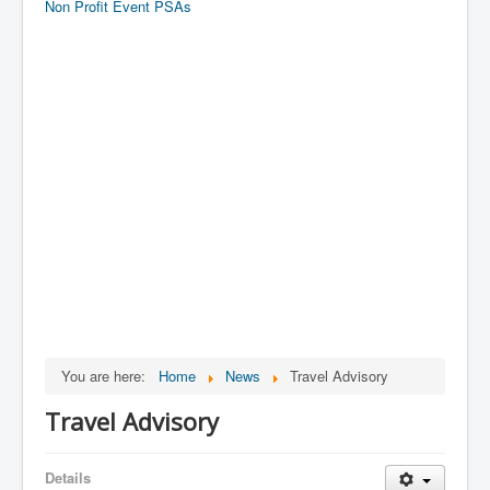
Non Profit Event PSAs
You are here:
Home
News
Travel Advisory
Travel Advisory
Details