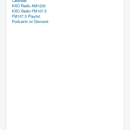
Calendar
KXO Radio AM1230
KXO Radio FM107.5
FM107.5 Playlist
Podcasts on Demand