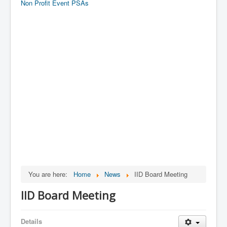
Non Profit Event PSAs
You are here:
Home
News
IID Board Meeting
IID Board Meeting
Details