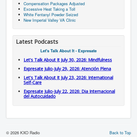
Compensation Packages Adjusted
Excessive Heat Taking a Toll
White Fentanyl Powder Seized
New Imperial Valley VA Clinic
Latest Podcasts
Let's Talk About It - Expresate
Let's Talk About It July 30, 2026: Mindfulness
Expresate Julio-July 29, 2026: Atención Plena
Let's Talk About It July 23, 2026: International
Self-Care
Expresate Julio-July 22, 2026: Dia Internacional
del Autocuidado
© 2026 KXO Radio
Back to Top