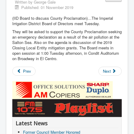
Written by
George Gale
Published: 01 November 2019
(IID Board to discuss County Proclamation)…The Imperial
Irrigation District Board of Directors meet Tuesday.
They will be asked to support the County Proclamation seeking
an emergency declaration as a result of the air pollution at the
Salton Sea. Also on the agenda is discussion of the 2019
Closing Local Entity mitigation grants. The Board meets in
open session at 1:00 Tuesday afternoon, in Condit Auditorium
on Broadway in El Centro.
Prev
Next
Latest News
Former Council Member Honored