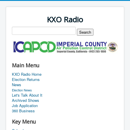
KXO Radio
Main Menu
KXO Radio Home
Election Returns
News
Election News
Let's Talk About It
Archived Shows
Job Application
360 Business
Key Menu