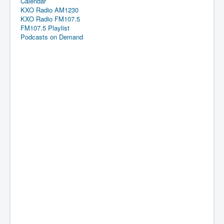
Calendar
KXO Radio AM1230
KXO Radio FM107.5
FM107.5 Playlist
Podcasts on Demand