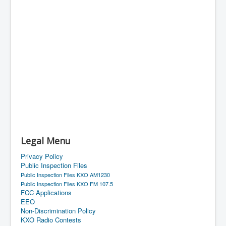
Legal Menu
Privacy Policy
Public Inspection Files
Public Inspection Files KXO AM1230
Public Inspection Files KXO FM 107.5
FCC Applications
EEO
Non-Discrimination Policy
KXO Radio Contests