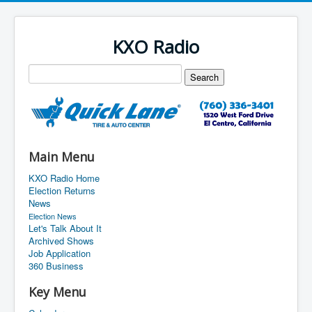
KXO Radio
Main Menu
KXO Radio Home
Election Returns
News
Election News
Let's Talk About It
Archived Shows
Job Application
360 Business
Key Menu