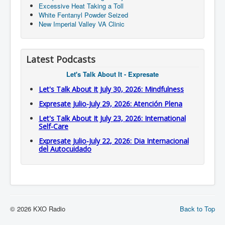
Excessive Heat Taking a Toll
White Fentanyl Powder Seized
New Imperial Valley VA Clinic
Latest Podcasts
Let's Talk About It - Expresate
Let's Talk About It July 30, 2026: Mindfulness
Expresate Julio-July 29, 2026: Atención Plena
Let's Talk About It July 23, 2026: International
Self-Care
Expresate Julio-July 22, 2026: Dia Internacional
del Autocuidado
© 2026 KXO Radio
Back to Top