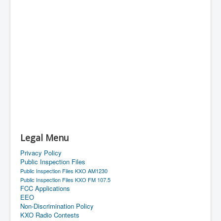
Legal Menu
Privacy Policy
Public Inspection Files
Public Inspection Files KXO AM1230
Public Inspection Files KXO FM 107.5
FCC Applications
EEO
Non-Discrimination Policy
KXO Radio Contests