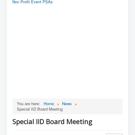
Non Profit Event PSAs
You are here:
Home
News
Special IID Board Meeting
Special IID Board Meeting