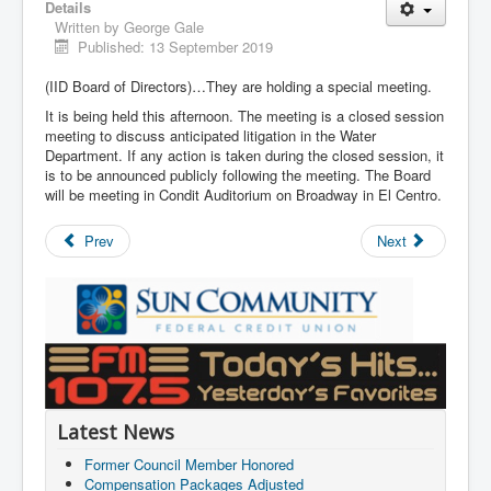
Details
Written by
George Gale
Published: 13 September 2019
(IID Board of Directors)…They are holding a special meeting.
It is being held this afternoon. The meeting is a closed session
meeting to discuss anticipated litigation in the Water
Department. If any action is taken during the closed session, it
is to be announced publicly following the meeting. The Board
will be meeting in Condit Auditorium on Broadway in El Centro.
Prev
Next
Latest News
Former Council Member Honored
Compensation Packages Adjusted