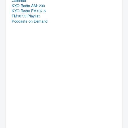
Calendar
KXO Radio AM1230
KXO Radio FM107.5
FM107.5 Playlist
Podcasts on Demand