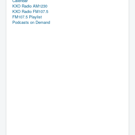
Calendar
KXO Radio AM1230
KXO Radio FM107.5
FM107.5 Playlist
Podcasts on Demand