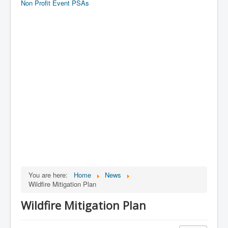
Non Profit Event PSAs
You are here:
Home
News
Wildfire Mitigation Plan
Wildfire Mitigation Plan