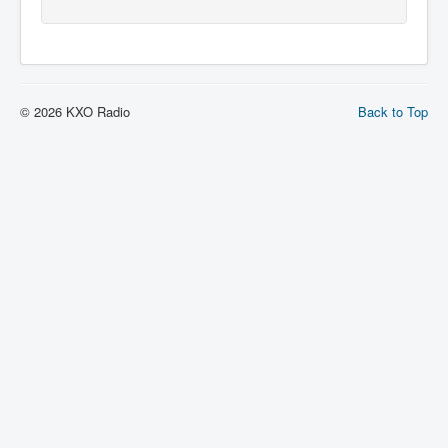
© 2026 KXO Radio
Back to Top