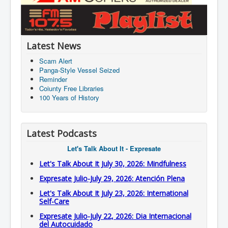
Latest News
Scam Alert
Panga-Style Vessel Seized
Reminder
Coiunty Free Libraries
100 Years of History
Latest Podcasts
Let's Talk About It - Expresate
Let's Talk About It July 30, 2026: Mindfulness
Expresate Julio-July 29, 2026: Atención Plena
Let's Talk About It July 23, 2026: International
Self-Care
Expresate Julio-July 22, 2026: Dia Internacional
del Autocuidado