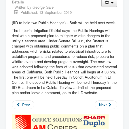
Details
Written by
George Gale
Published: 13 September 2019
(IID to hold two Public Hearings)…Both will be held next week.
The Imperial Irrigation District says the Public Hearings will
deal with a proposed plan to mitigate wildfire dangers in the
utility’s service area. Under Senate Bill 901, the District is
charged with obtaining public comments on a plan that
addresses wildfire risks related to electrical infrastructure to
establish programs and procedures to reduce risk, prepare for
wildfire events and develop program oversight. The new law
was adopted following the fires of 2018 that devastated several
areas of California. Both Public Hearings will begin at 4:30 pm.
The first one will be held Tuesday in Condit Auditorium in El
Centro. The second Public Hearing will be held Thursday in the
IID Boardroom in La Quinta. To view a draft of the proposed
plan and/or leave a comment, go to the IID website.
Prev
Next