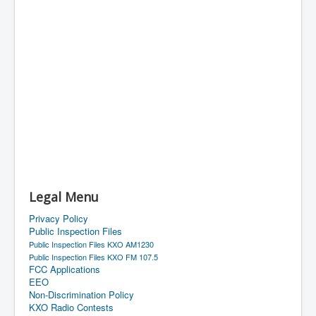
Legal Menu
Privacy Policy
Public Inspection Files
Public Inspection Files KXO AM1230
Public Inspection Files KXO FM 107.5
FCC Applications
EEO
Non-Discrimination Policy
KXO Radio Contests