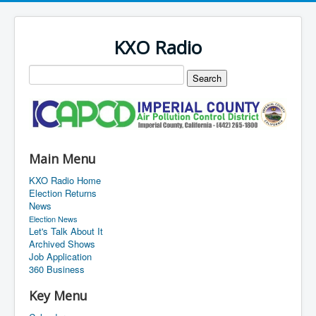
KXO Radio
Main Menu
KXO Radio Home
Election Returns
News
Election News
Let's Talk About It
Archived Shows
Job Application
360 Business
Key Menu