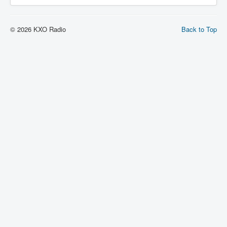
© 2026 KXO Radio
Back to Top