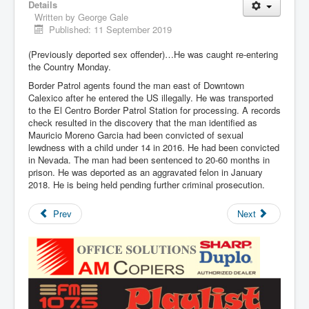
Details
Written by
George Gale
Published: 11 September 2019
(Previously deported sex offender)…He was caught re-entering
the Country Monday.
Border Patrol agents found the man east of Downtown
Calexico after he entered the US illegally. He was transported
to the El Centro Border Patrol Station for processing. A records
check resulted in the discovery that the man identified as
Mauricio Moreno Garcia had been convicted of sexual
lewdness with a child under 14 in 2016. He had been convicted
in Nevada. The man had been sentenced to 20-60 months in
prison. He was deported as an aggravated felon in January
2018. He is being held pending further criminal prosecution.
Prev
Next