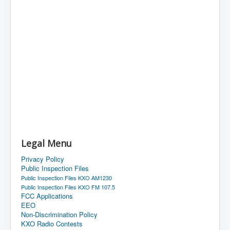
Legal Menu
Privacy Policy
Public Inspection Files
Public Inspection Files KXO AM1230
Public Inspection Files KXO FM 107.5
FCC Applications
EEO
Non-Discrimination Policy
KXO Radio Contests