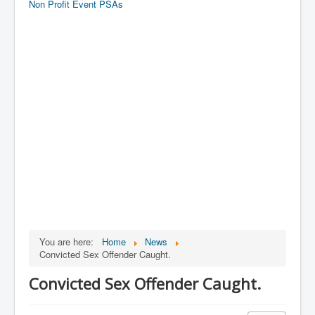
Non Profit Event PSAs
You are here:
Home
News
Convicted Sex Offender Caught.
Convicted Sex Offender Caught.