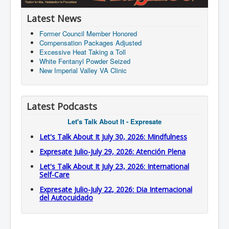
Latest News
Former Council Member Honored
Compensation Packages Adjusted
Excessive Heat Taking a Toll
White Fentanyl Powder Seized
New Imperial Valley VA Clinic
Latest Podcasts
Let's Talk About It - Expresate
Let's Talk About It July 30, 2026: Mindfulness
Expresate Julio-July 29, 2026: Atención Plena
Let's Talk About It July 23, 2026: International
Self-Care
Expresate Julio-July 22, 2026: Dia Internacional
del Autocuidado