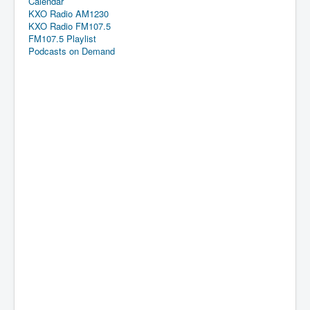
Calendar
KXO Radio AM1230
KXO Radio FM107.5
FM107.5 Playlist
Podcasts on Demand