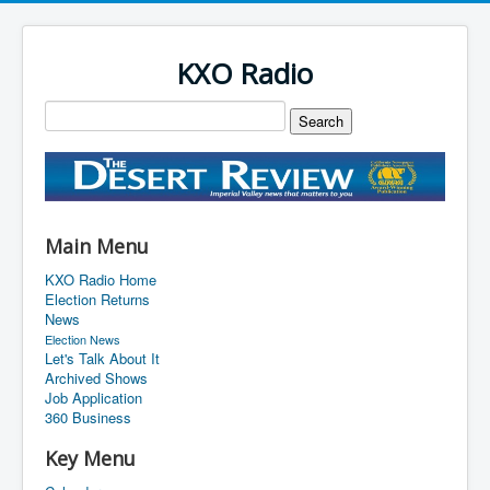
KXO Radio
Main Menu
KXO Radio Home
Election Returns
News
Election News
Let's Talk About It
Archived Shows
Job Application
360 Business
Key Menu