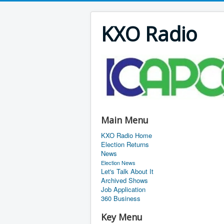
KXO Radio
Main Menu
KXO Radio Home
Election Returns
News
Election News
Let's Talk About It
Archived Shows
Job Application
360 Business
Key Menu