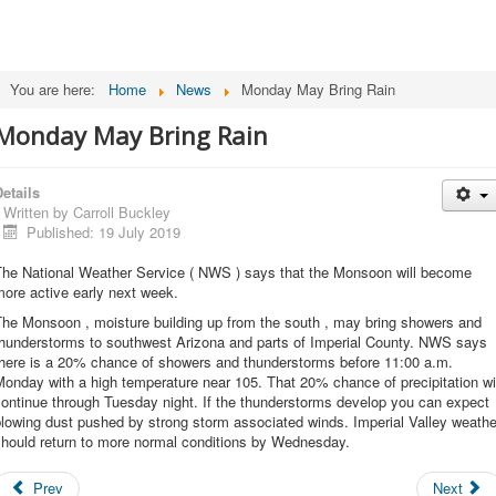
You are here:
Home
News
Monday May Bring Rain
Monday May Bring Rain
etails
Written by
Carroll Buckley
Published: 19 July 2019
The National Weather Service ( NWS ) says that the Monsoon will become
ore active early next week.
The Monsoon , moisture building up from the south , may bring showers and
thunderstorms to southwest Arizona and parts of Imperial County. NWS says
there is a 20% chance of showers and thunderstorms before 11:00 a.m.
onday with a high temperature near 105. That 20% chance of precipitation wi
ontinue through Tuesday night. If the thunderstorms develop you can expect
lowing dust pushed by strong storm associated winds. Imperial Valley weathe
should return to more normal conditions by Wednesday.
Prev
Next