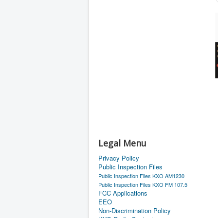
Legal Menu
Privacy Policy
Public Inspection Files
Public Inspection Files KXO AM1230
Public Inspection Files KXO FM 107.5
FCC Applications
EEO
Non-Discrimination Policy