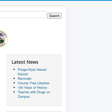
Latest News
Panga-Style Vessel
Seized
Reminder
Coiunty Free Libraries
100 Years of History
Teacher with Drugs on
Campus