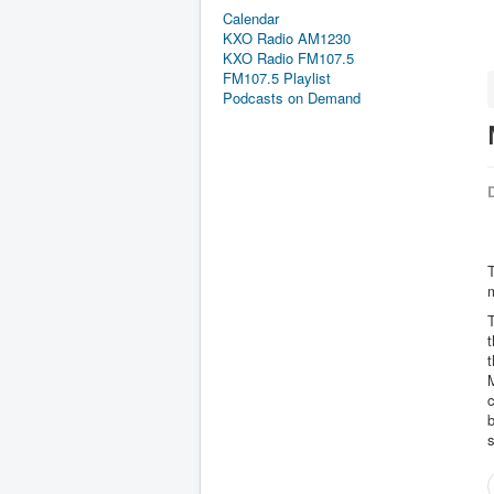
Calendar
KXO Radio AM1230
KXO Radio FM107.5
FM107.5 Playlist
Podcasts on Demand
D
m
M
c
b