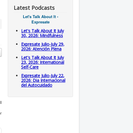
Latest Podcasts
Let's Talk About It -
Expresate
Let's Talk About It July
30, 2026: Mindfulness
Expresate Julio-July 29,
2026: Atención Plena
Let's Talk About It July
23, 2026: International
Self-Care
Expresate Julio-July 22,
2026: Dia Internacional
del Autocuidado
ll
r