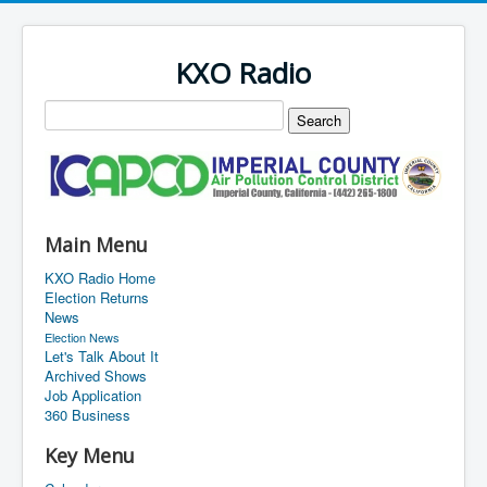
KXO Radio
Main Menu
KXO Radio Home
Election Returns
News
Election News
Let's Talk About It
Archived Shows
Job Application
360 Business
Key Menu