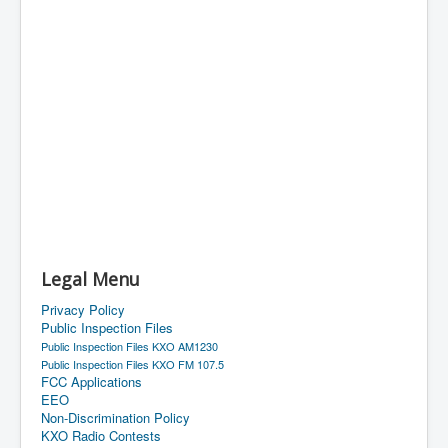
Legal Menu
Privacy Policy
Public Inspection Files
Public Inspection Files KXO AM1230
Public Inspection Files KXO FM 107.5
FCC Applications
EEO
Non-Discrimination Policy
KXO Radio Contests