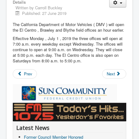
Details
Written by
Carroll Buckley
Published: 27 June 2019
The California Department of Motor Vehicles ( DMV ) will open
the El Centro , Brawley and Blythe field offices an hour earlier.
Effective Monday , July 1 , 2019 the three offices will open at
7:00 a.m. every weekday except Wednesday. The offices will
continue to open at 9:00 a.m. on Wednesday. They will close
at 5:00 p.m. each day. The El Centro office is also open on
Saturdays from 8:00 a.m. to 5:00 p.m.
Prev
Next
Latest News
Former Council Member Honored