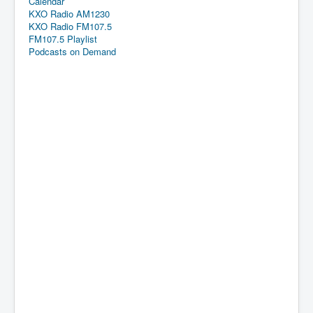
Calendar
KXO Radio AM1230
KXO Radio FM107.5
FM107.5 Playlist
Podcasts on Demand