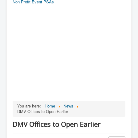
Non Profit Event PSAs
You are here:
Home
News
DMV Offices to Open Earlier
DMV Offices to Open Earlier