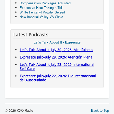
Compensation Packages Adjusted
Excessive Heat Taking a Toll
White Fentanyl Powder Seized
New Imperial Valley VA Clinic
Latest Podcasts
Let's Talk About It - Expresate
Let's Talk About It July 30, 2026: Mindfulness
Expresate Julio-July 29, 2026: Atención Plena
Let's Talk About It July 23, 2026: International
Self-Care
Expresate Julio-July 22, 2026: Dia Internacional
del Autocuidado
© 2026 KXO Radio
Back to Top