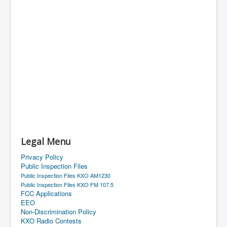
Legal Menu
Privacy Policy
Public Inspection Files
Public Inspection Files KXO AM1230
Public Inspection Files KXO FM 107.5
FCC Applications
EEO
Non-Discrimination Policy
KXO Radio Contests