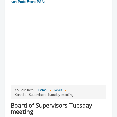
Non Profit Event PSAs
You are here:
Home
News
Board of Supervisors Tuesday meeting
Board of Supervisors Tuesday
meeting