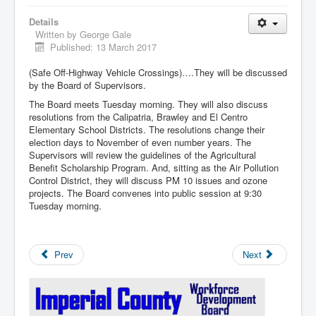
Details
Written by
George Gale
Published: 13 March 2017
(Safe Off-Highway Vehicle Crossings)….They will be discussed
by the Board of Supervisors.
The Board meets Tuesday morning. They will also discuss
resolutions from the Calipatria, Brawley and El Centro
Elementary School Districts. The resolutions change their
election days to November of even number years. The
Supervisors will review the guidelines of the Agricultural
Benefit Scholarship Program. And, sitting as the Air Pollution
Control District, they will discuss PM 10 issues and ozone
projects. The Board convenes into public session at 9:30
Tuesday morning.
Prev
Next