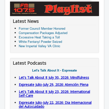
Latest News
Former Council Member Honored
Compensation Packages Adjusted
Excessive Heat Taking a Toll
White Fentanyl Powder Seized
New Imperial Valley VA Clinic
Latest Podcasts
Let's Talk About It - Expresate
Let's Talk About It July 30, 2026: Mindfulness
Expresate Julio-July 29, 2026: Atención Plena
Let's Talk About It July 23, 2026: International
Self-Care
Expresate Julio-July 22, 2026: Dia Internacional
del Autocuidado