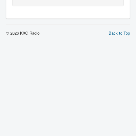
© 2026 KXO Radio
Back to Top