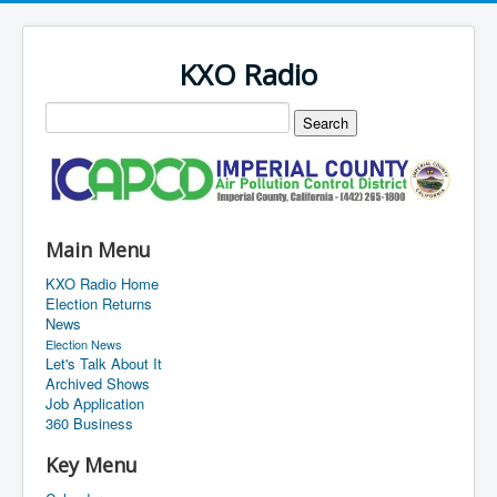
KXO Radio
Main Menu
KXO Radio Home
Election Returns
News
Election News
Let's Talk About It
Archived Shows
Job Application
360 Business
Key Menu