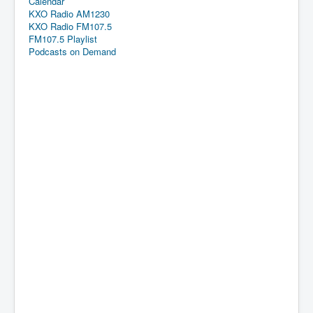
Calendar
KXO Radio AM1230
KXO Radio FM107.5
FM107.5 Playlist
Podcasts on Demand