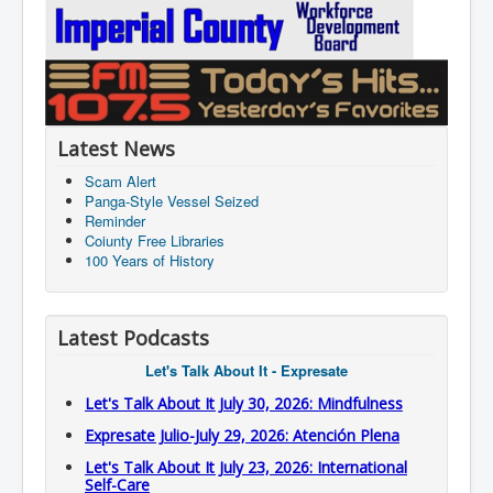
Latest News
Scam Alert
Panga-Style Vessel Seized
Reminder
Coiunty Free Libraries
100 Years of History
Latest Podcasts
Let's Talk About It - Expresate
Let's Talk About It July 30, 2026: Mindfulness
Expresate Julio-July 29, 2026: Atención Plena
Let's Talk About It July 23, 2026: International
Self-Care