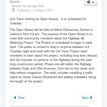
Details
Written by
George Gale
Published: 13 March 2017
(Cal Trans hosting an Open House)…It is scheduled for
Tuesday.
The Open House will be held at Mains Elementary School in
Calexico from 5-8 pm. The purpose of the Open House is to
meet with community members about the Highway 98
Widening Project. The Project is scheduled to begin in early
April. The public is invited to drop-in anytime between 5-8
Tuesday night and meet with the Cal Trans Project team
members to learn about the project, including long term detours
and full closures on portions of the Highway during the year-
long construction period. Phase one will widen the Highway
between Eady and Ollie Avenues, from two to four lanes and
help relieve congestion. The work includes installing a traffic
signal at Cesar Chavez Boulevard and adding sidewalks along
the length of the project.
Prev
Next