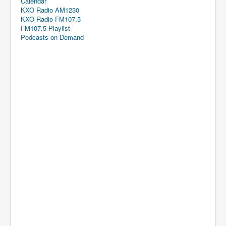
Calendar
KXO Radio AM1230
KXO Radio FM107.5
FM107.5 Playlist
Podcasts on Demand