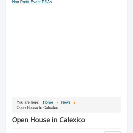
Non Profit Event PSAs
You are here:
Home
News
Open House in Calexico
Open House in Calexico