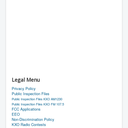
Legal Menu
Privacy Policy
Public Inspection Files
Public Inspection Files KXO AM1230
Public Inspection Files KXO FM 107.5
FCC Applications
EEO
Non-Discrimination Policy
KXO Radio Contests