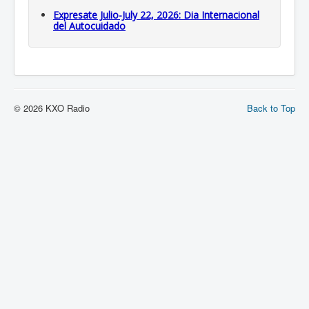
Expresate Julio-July 22, 2026: Dia Internacional
del Autocuidado
© 2026 KXO Radio
Back to Top