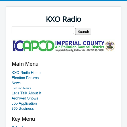
KXO Radio
Main Menu
KXO Radio Home
Election Returns
News
Election News
Let's Talk About It
Archived Shows
Job Application
360 Business
Key Menu