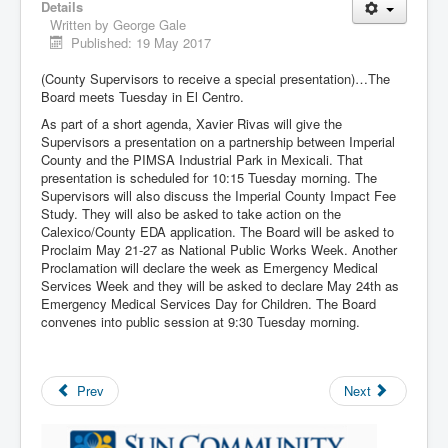
Details
Written by
George Gale
Published: 19 May 2017
(County Supervisors to receive a special presentation)…The
Board meets Tuesday in El Centro.
As part of a short agenda, Xavier Rivas will give the
Supervisors a presentation on a partnership between Imperial
County and the PIMSA Industrial Park in Mexicali. That
presentation is scheduled for 10:15 Tuesday morning. The
Supervisors will also discuss the Imperial County Impact Fee
Study. They will also be asked to take action on the
Calexico/County EDA application. The Board will be asked to
Proclaim May 21-27 as National Public Works Week. Another
Proclamation will declare the week as Emergency Medical
Services Week and they will be asked to declare May 24th as
Emergency Medical Services Day for Children. The Board
convenes into public session at 9:30 Tuesday morning.
Prev
Next