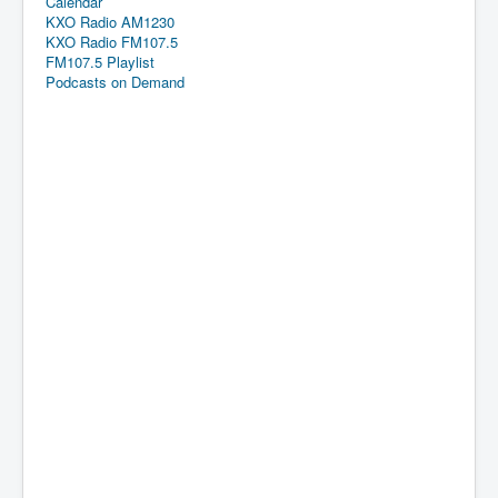
Calendar
KXO Radio AM1230
KXO Radio FM107.5
FM107.5 Playlist
Podcasts on Demand