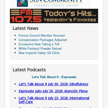
Latest News
Former Council Member Honored
Compensation Packages Adjusted
Excessive Heat Taking a Toll
White Fentanyl Powder Seized
New Imperial Valley VA Clinic
Latest Podcasts
Let's Talk About It - Expresate
Let's Talk About It July 30, 2026: Mindfulness
Expresate Julio-July 29, 2026: Atención Plena
Let's Talk About It July 23, 2026: International
Self-Care