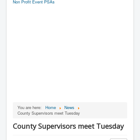
Non Profit Event PSAs
You are here:
Home
News
County Supervisors meet Tuesday
County Supervisors meet Tuesday