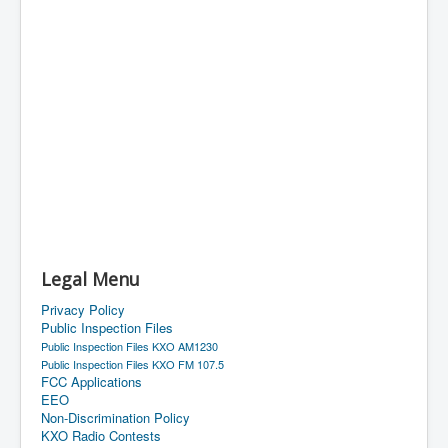
Legal Menu
Privacy Policy
Public Inspection Files
Public Inspection Files KXO AM1230
Public Inspection Files KXO FM 107.5
FCC Applications
EEO
Non-Discrimination Policy
KXO Radio Contests