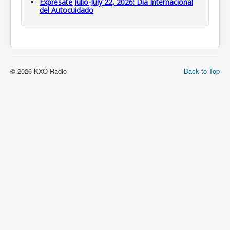
Expresate Julio-July 22, 2026: Dia Internacional
del Autocuidado
© 2026 KXO Radio
Back to Top