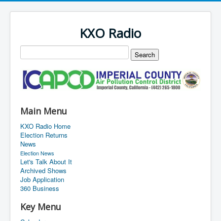
KXO Radio
Main Menu
KXO Radio Home
Election Returns
News
Election News
Let's Talk About It
Archived Shows
Job Application
360 Business
Key Menu