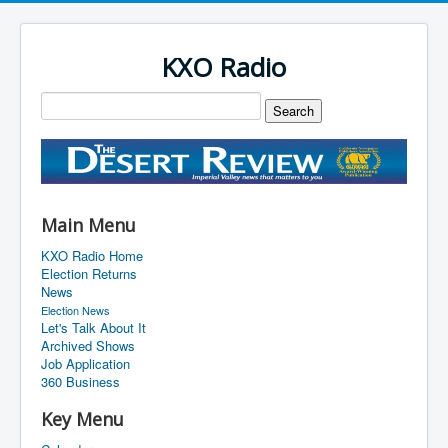
KXO Radio
Main Menu
KXO Radio Home
Election Returns
News
Election News
Let's Talk About It
Archived Shows
Job Application
360 Business
Key Menu