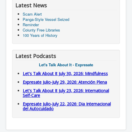
Latest News
Scam Alert
Panga-Style Vessel Seized
Reminder
Coiunty Free Libraries
100 Years of History
Latest Podcasts
Let's Talk About It - Expresate
Let's Talk About It July 30, 2026: Mindfulness
Expresate Julio-July 29, 2026: Atención Plena
Let's Talk About It July 23, 2026: International
Self-Care
Expresate Julio-July 22, 2026: Dia Internacional
del Autocuidado