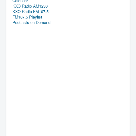
Calendar
KXO Radio AM1230
KXO Radio FM107.5
FM107.5 Playlist
Podcasts on Demand