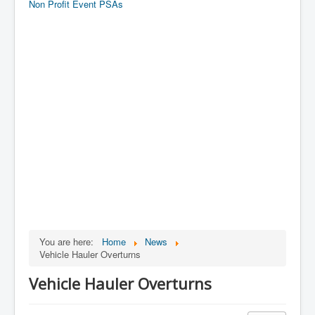
Non Profit Event PSAs
You are here:
Home
News
Vehicle Hauler Overturns
Vehicle Hauler Overturns