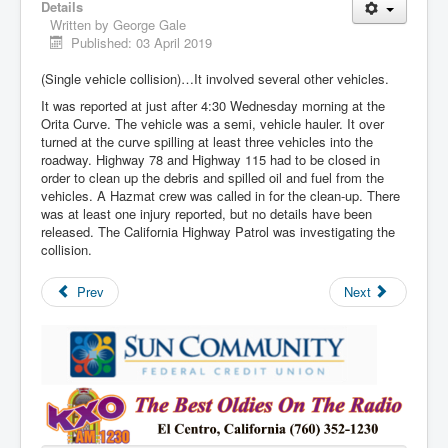
Details
Written by
George Gale
Published: 03 April 2019
(Single vehicle collision)…It involved several other vehicles.
It was reported at just after 4:30 Wednesday morning at the
Orita Curve. The vehicle was a semi, vehicle hauler. It over
turned at the curve spilling at least three vehicles into the
roadway. Highway 78 and Highway 115 had to be closed in
order to clean up the debris and spilled oil and fuel from the
vehicles. A Hazmat crew was called in for the clean-up. There
was at least one injury reported, but no details have been
released. The California Highway Patrol was investigating the
collision.
Prev
Next