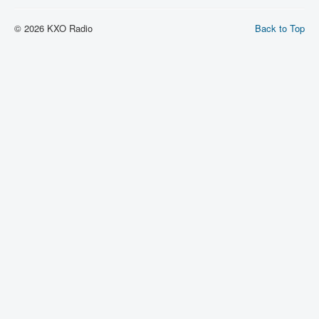
© 2026 KXO Radio
Back to Top