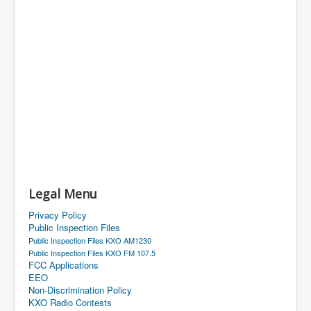
Legal Menu
Privacy Policy
Public Inspection Files
Public Inspection Files KXO AM1230
Public Inspection Files KXO FM 107.5
FCC Applications
EEO
Non-Discrimination Policy
KXO Radio Contests