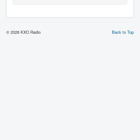
© 2026 KXO Radio
Back to Top