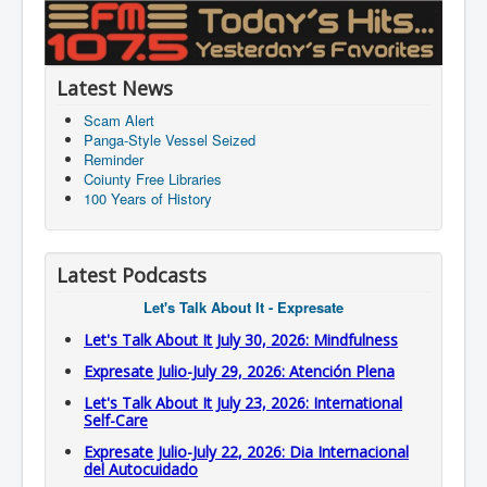
Latest News
Scam Alert
Panga-Style Vessel Seized
Reminder
Coiunty Free Libraries
100 Years of History
Latest Podcasts
Let's Talk About It - Expresate
Let's Talk About It July 30, 2026: Mindfulness
Expresate Julio-July 29, 2026: Atención Plena
Let's Talk About It July 23, 2026: International
Self-Care
Expresate Julio-July 22, 2026: Dia Internacional
del Autocuidado