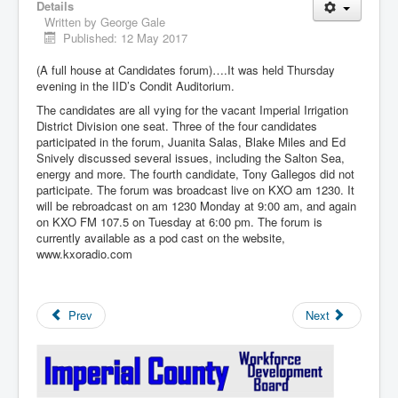
Details
Written by
George Gale
Published: 12 May 2017
(A full house at Candidates forum)….It was held Thursday
evening in the IID’s Condit Auditorium.
The candidates are all vying for the vacant Imperial Irrigation
District Division one seat. Three of the four candidates
participated in the forum, Juanita Salas, Blake Miles and Ed
Snively discussed several issues, including the Salton Sea,
energy and more. The fourth candidate, Tony Gallegos did not
participate. The forum was broadcast live on KXO am 1230. It
will be rebroadcast on am 1230 Monday at 9:00 am, and again
on KXO FM 107.5 on Tuesday at 6:00 pm. The forum is
currently available as a pod cast on the website,
www.kxoradio.com
Prev
Next