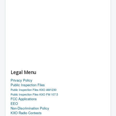
Legal Menu
Privacy Policy
Public Inspection Files
Public Inspection Files KXO AM1230
Public Inspection Files KXO FM 107.5
FCC Applications
EEO
Non-Discrimination Policy
KXO Radio Contests