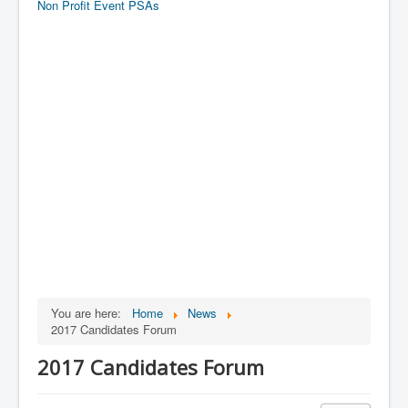
Non Profit Event PSAs
You are here:
Home
News
2017 Candidates Forum
2017 Candidates Forum