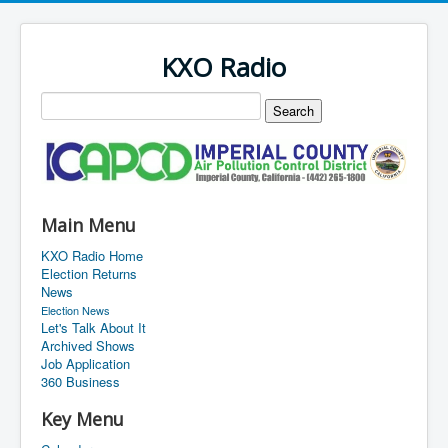
KXO Radio
Main Menu
KXO Radio Home
Election Returns
News
Election News
Let's Talk About It
Archived Shows
Job Application
360 Business
Key Menu