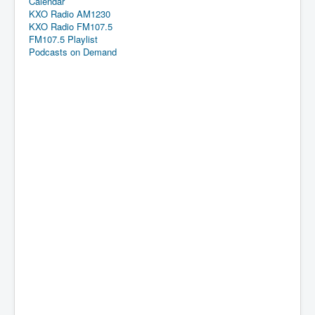
Calendar
KXO Radio AM1230
KXO Radio FM107.5
FM107.5 Playlist
Podcasts on Demand